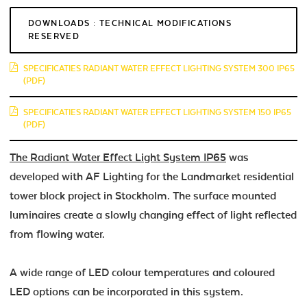
DOWNLOADS : TECHNICAL MODIFICATIONS
RESERVED
SPECIFICATIES RADIANT WATER EFFECT LIGHTING SYSTEM 300 IP65
(PDF)
SPECIFICATIES RADIANT WATER EFFECT LIGHTING SYSTEM 150 IP65
(PDF)
The Radiant Water Effect Light System IP65
was
developed with AF Lighting for the Landmarket residential
tower block project in Stockholm. The surface mounted
luminaires create a slowly changing effect of light reflected
from flowing water.
A wide range of LED colour temperatures and coloured
LED options can be incorporated in this system.