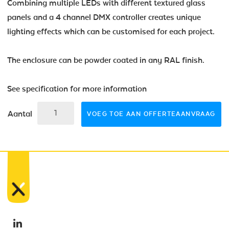
Combining multiple LEDs with different textured glass
panels and a 4 channel DMX controller creates unique
lighting effects which can be customised for each project.
The enclosure can be powder coated in any RAL finish.
See specification for more information
Aantal
VOEG TOE AAN OFFERTEAANVRAAG