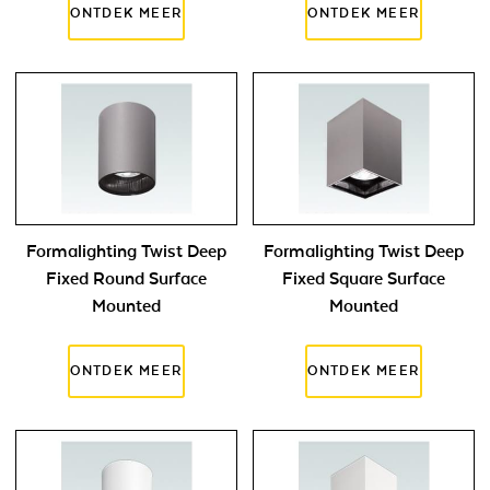
Formalighting Twist Deep
Formalighting Twist Deep
Fixed Round Surface
Fixed Square Surface
Mounted
Mounted