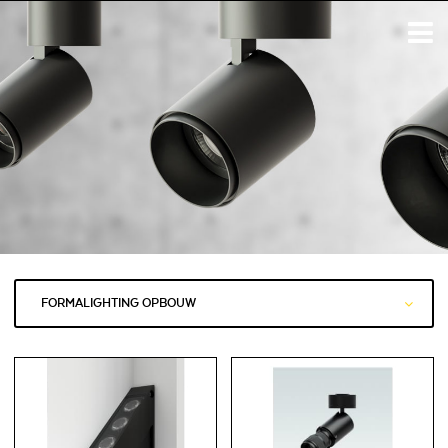
FORMALIGHTING OPBOUW