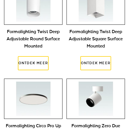
Formalighting Twist Deep
Formalighting Twist Deep
Adjustable Round Surface
Adjustable Square Surface
Mounted
Mounted
Formalighting Circo Pro Up
Formalighting Zero Due