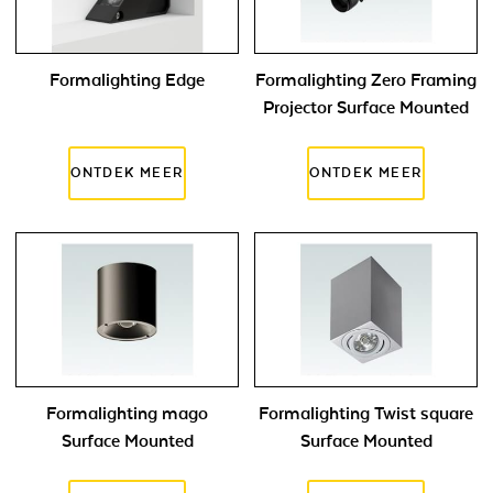
Formalighting Edge
Formalighting Zero Framing
Projector Surface Mounted
Formalighting mago
Formalighting Twist square
Surface Mounted
Surface Mounted