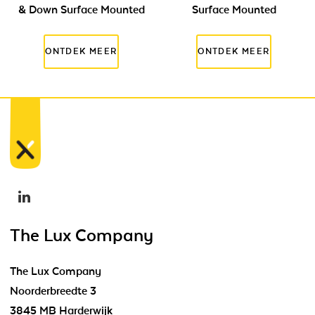
& Down Surface Mounted
Surface Mounted
The Lux Company
The Lux Company
Noorderbreedte 3
3845 MB Harderwijk