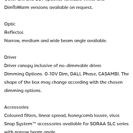
DimToWarm versions available on request.
Optic
Reflector.
Narrow, medium and wide beam angle available.
Driver
Driver canopy inclusive of no-dimmable driver.
Dimming Options: 0-10V Dim, DALI, Phase, CASAMBI. The
shape of the box may change according with the chosen
dimming options.
Accessories
Coloured filters, linear spread, honeycomb louvre, visor.
Snap System™ accessories available for SORAA SLC series
with narrow beam angle.