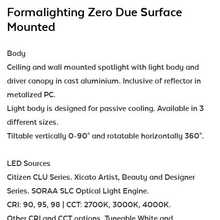
Formalighting Zero Due Surface
Mounted
Body
Ceiling and wall mounted spotlight with light body and
driver canopy in cast aluminium. Inclusive of reflector in
metalized PC.
Light body is designed for passive cooling. Available in 3
different sizes.
Tiltable vertically 0-90° and rotatable horizontally 360°.
LED Sources
Citizen CLU Series. Xicato Artist, Beauty and Designer
Series. SORAA SLC Optical Light Engine.
CRI: 90, 95, 98 | CCT: 2700K, 3000K, 4000K.
Other CRI and CCT options, Tuneable White and