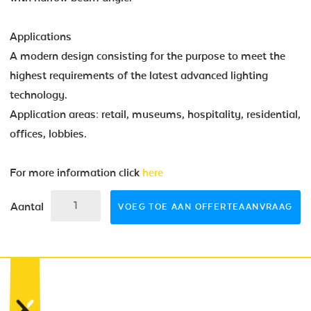
Applications
A modern design consisting for the purpose to meet the
highest requirements of the latest advanced lighting
technology.
Application areas: retail, museums, hospitality, residential,
offices, lobbies.
For more information click
here
Aantal
VOEG TOE AAN OFFERTEAANVRAAG