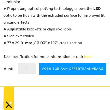
lumianire
● Proprietary optical potting technology allows the LED
optic to be flush with the extruded surface for improved lit
grazing effects
● Adjustable brackets or clips available.
● Side exit cables
● 77 x 29.8. mm / 3.03” x 1.17” cross section
See specification for more information or click
here
Aantal
VOEG TOE AAN OFFERTEAANVRAAG