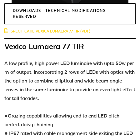
DOWNLOADS : TECHNICAL MODIFICATIONS
RESERVED
SPECIFICATIE VEXICA LUMAERA 77 TIR (PDF)
Vexica Lumaera 77 TIR
A low profile, high power LED luminaire with upto 50w per
m of output. Incorporating 2 rows of LEDs with optics with
the option to combine elliptical and wide beam angle
lenses in the same luminaire to provide an even light effect
for tall facades.
●Grazing capabilities allowing end to end LED pitch
perfect daisy chaining
● IP67 rated with cable management side exiting the LED