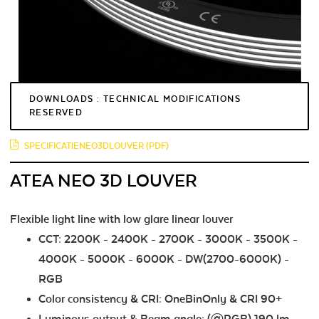
DOWNLOADS : TECHNICAL MODIFICATIONS
RESERVED
SPECIFICATIENEO3DLOUVER (PDF)
ATEA NEO 3D LOUVER
Flexible light line with low glare linear louver
CCT: 2200K - 2400K - 2700K - 3000K - 3500K -
4000K - 5000K - 6000K - DW(2700-6000K) -
RGB
Color consistency & CRI: OneBinOnly & CRI 90+
Luminous output & Beam angle: (@RGB) 190 lm -