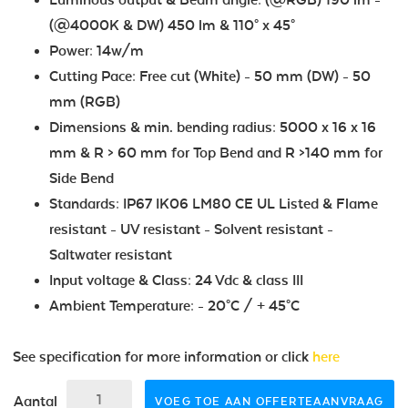
(@4000K & DW) 450 lm & 110° x 45°
Power: 14w/m
Cutting Pace: Free cut (White) - 50 mm (DW) - 50
mm (RGB)
Dimensions & min. bending radius: 5000 x 16 x 16
mm & R > 60 mm for Top Bend and R >140 mm for
Side Bend
Standards: IP67 IK06 LM80 CE UL Listed & Flame
resistant - UV resistant - Solvent resistant -
Saltwater resistant
Input voltage & Class: 24 Vdc & class III
Ambient Temperature: - 20°C / + 45°C
See specification for more information or click
here
Aantal
VOEG TOE AAN OFFERTEAANVRAAG