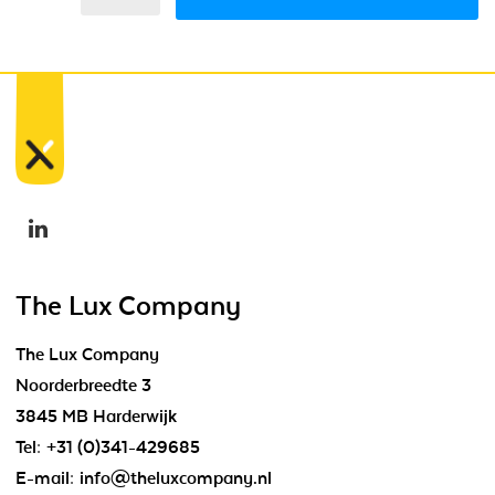
The Lux Company
The Lux Company
Noorderbreedte 3
3845 MB Harderwijk
Tel:
+31 (0)341-429685
E-mail:
info@theluxcompany.nl