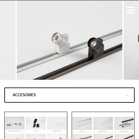
ACCESORIES