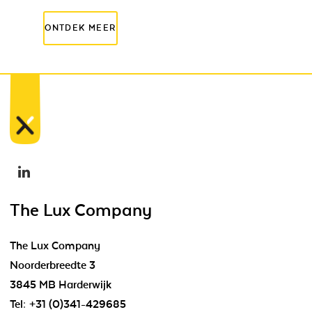
The Lux Company
The Lux Company
Noorderbreedte 3
3845 MB Harderwijk
Tel:
+31 (0)341-429685