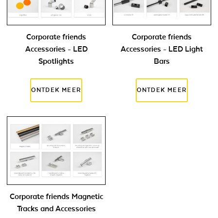
Corporate friends
Corporate friends
Accessories - LED
Accessories - LED Light
Spotlights
Bars
Corporate friends Magnetic
Tracks and Accessories