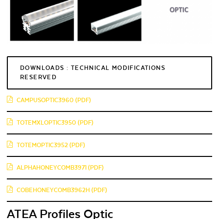
DOWNLOADS : TECHNICAL MODIFICATIONS
RESERVED
CAMPUSOPTIC3960 (PDF)
TOTEMXLOPTIC3950 (PDF)
TOTEMOPTIC3952 (PDF)
ALPHAHONEYCOMB3971 (PDF)
COBEHONEYCOMB3962H (PDF)
ATEA Profiles Optic