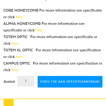
COBE HONEYCOMB For more information see specificatie
or click
here
ALPHA HONEYCOMB For more information see
specificatie or click
here
TOTEM OPTIC For more information see specificatie or
click
here
TOTEM XL OPTIC For more information see specification
or click
here
CAMPUS OPTIC For more information see speicifaction or
click
here
Aantal
VOEG TOE AAN OFFERTEAANVRAAG