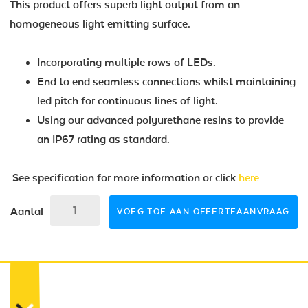
This product offers superb light output from an
homogeneous light emitting surface.
Incorporating multiple rows of LEDs.
End to end seamless connections whilst maintaining
led pitch for continuous lines of light.
Using our advanced polyurethane resins to provide
an IP67 rating as standard.
See specification for more information or click
here
Aantal
VOEG TOE AAN OFFERTEAANVRAAG