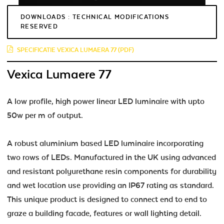
DOWNLOADS : TECHNICAL MODIFICATIONS
RESERVED
SPECIFICATIE VEXICA LUMAERA 77 (PDF)
Vexica Lumaere 77
A low profile, high power linear LED luminaire with upto
50w per m of output.
A robust aluminium based LED luminaire incorporating
two rows of LEDs. Manufactured in the UK using advanced
and resistant polyurethane resin components for durability
and wet location use providing an IP67 rating as standard.
This unique product is designed to connect end to end to
graze a building facade, features or wall lighting detail.