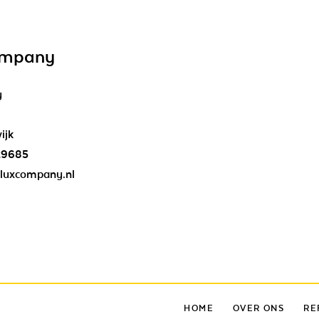
ompany
y
ijk
29685
luxcompany.nl
HOME
OVER ONS
RE