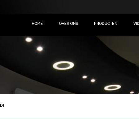
HOME
OVER ONS
PRODUCTEN
VI
D)