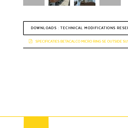
DOWNLOADS : TECHNICAL MODIFICATIONS RES
SPECIFICATIES BETACALCO MICRO RING SE OUTSIDE SU