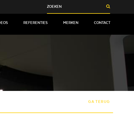
DEOS
REFERENTIES
MERKEN
CONTACT
GA TERUG