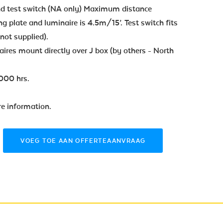
and test switch (NA only) Maximum distance
g plate and luminaire is 4.5m/15’. Test switch fits
(not supplied).
ires mount directly over J box (by others - North
000 hrs.
re information.
VOEG TOE AAN OFFERTEAANVRAAG