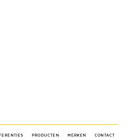
FERENTIES
PRODUCTEN
MERKEN
CONTACT