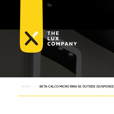
HOME
BETA-CALCO MICRO RING SE OUTSIDE (SUSPENDE