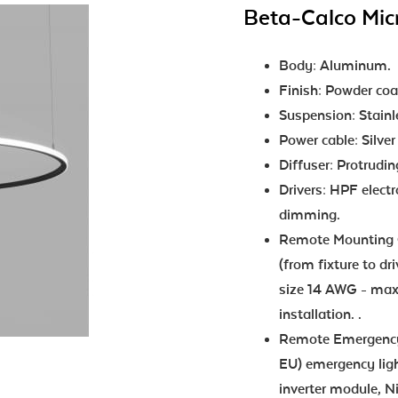
Beta-Calco Mic
Body: Aluminum.
Finish: Powder coa
Suspension: Stainle
Power cable: Silver
Diffuser: Protrudi
Drivers: HPF elect
dimming.
Remote Mounting O
(from fixture to dr
size 14 AWG - max 
installation. .
Remote Emergency:
EU) emergency ligh
inverter module, N