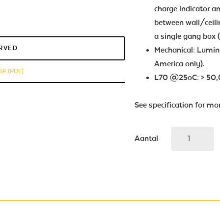
charge indicator 
between wall/ceilin
a single gang box 
ERVED
Mechanical: Lumina
America only).
SP (PDF)
L70 @25oC: > 50,
See specification for mo
Aantal