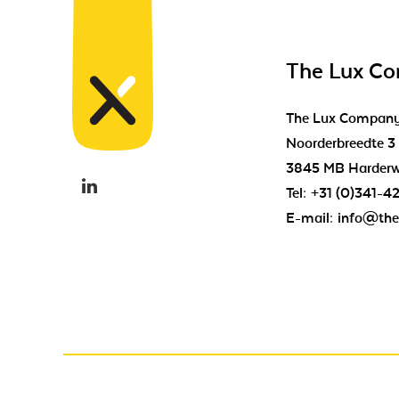
The Lux C
The Lux Compan
Noorderbreedte 3
3845 MB Harderw
Tel:
+31 (0)341-4
E-mail:
info@the