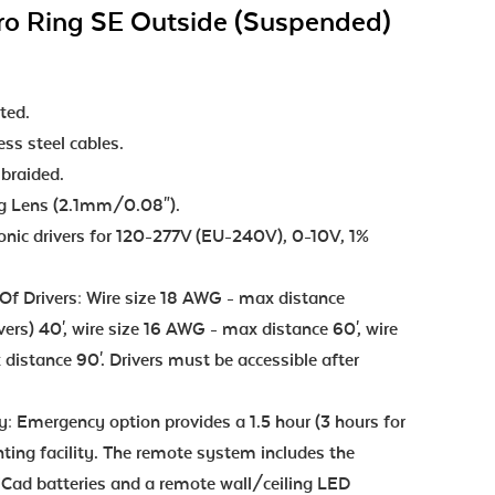
ro Ring SE Outside (Suspended)
ted.
ss steel cables.
 braided.
ng Lens (2.1mm/0.08").
ronic drivers for 120-277V (EU-240V), 0-10V, 1%
f Drivers: Wire size 18 AWG - max distance
ivers) 40', wire size 16 AWG - max distance 60', wire
distance 90'. Drivers must be accessible after
 Emergency option provides a 1.5 hour (3 hours for
ting facility. The remote system includes the
iCad batteries and a remote wall/ceiling LED