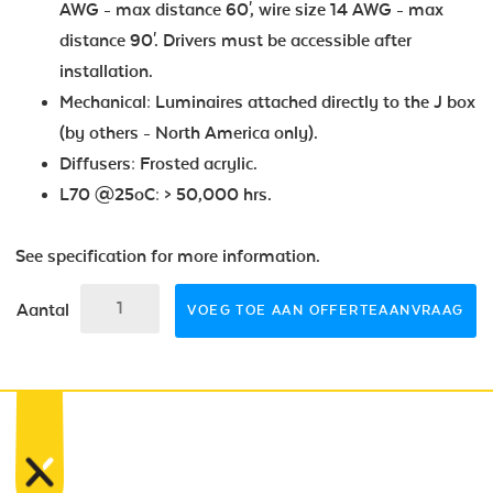
AWG - max distance 60', wire size 14 AWG - max
distance 90'. Drivers must be accessible after
installation.
Mechanical: Luminaires attached directly to the J box
(by others - North America only).
Diffusers: Frosted acrylic.
L70 @25oC: > 50,000 hrs.
See specification for more information.
Aantal
VOEG TOE AAN OFFERTEAANVRAAG