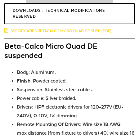
DOWNLOADS : TECHNICAL MODIFICATIONS
RESERVED
SPECIFICATIES BETACALCO MICRO QUAD DE SUSP (PDF)
Beta-Calco Micro Quad DE
suspended
Body: Aluminum.
Finish: Powder coated.
Suspension: Stainless steel cables.
Power cable: Silver braided.
Drivers: HPF electronic drivers for 120-277V (EU-
240V), 0-10V, 1% dimming.
Remote Mounting Of Drivers: Wire size 18 AWG -
max distance (from fixture to drivers) 40', wire size 16