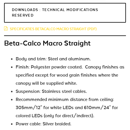
DOWNLOADS : TECHNICAL MODIFICATIONS
RESERVED
SPECIFICATIES BETACALCO MACRO STRAIGHT (PDF)
Beta-Calco Macro Straight
Body and trim: Steel and aluminum.
Finish: Polyester powder coated. Canopy finishes as
specified except for wood grain finishes where the
canopy will be supplied white.
Suspension: Stainless steel cables.
Recommended minimum distance from ceiling:
305mm/12" for white LEDs and 610mm/24" for
colored LEDs (only for direct/indirect).
Power cable: Silver braided.