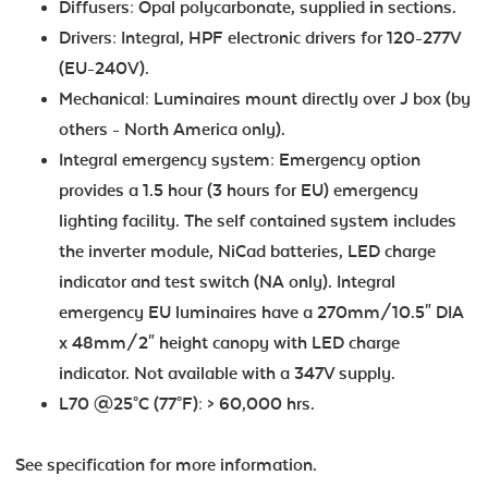
Diffusers: Opal polycarbonate, supplied in sections.
Drivers: Integral, HPF electronic drivers for 120-277V
(EU-240V).
Mechanical: Luminaires mount directly over J box (by
others - North America only).
Integral emergency system: Emergency option
provides a 1.5 hour (3 hours for EU) emergency
lighting facility. The self contained system includes
the inverter module, NiCad batteries, LED charge
indicator and test switch (NA only). Integral
emergency EU luminaires have a 270mm/10.5" DIA
x 48mm/2" height canopy with LED charge
indicator. Not available with a 347V supply.
L70 @25°C (77°F): > 60,000 hrs.
See specification for more information.