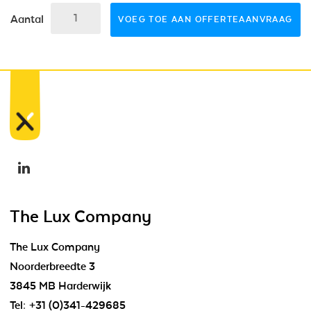
Aantal
VOEG TOE AAN OFFERTEAANVRAAG
The Lux Company
The Lux Company
Noorderbreedte 3
3845 MB Harderwijk
Tel:
+31 (0)341-429685