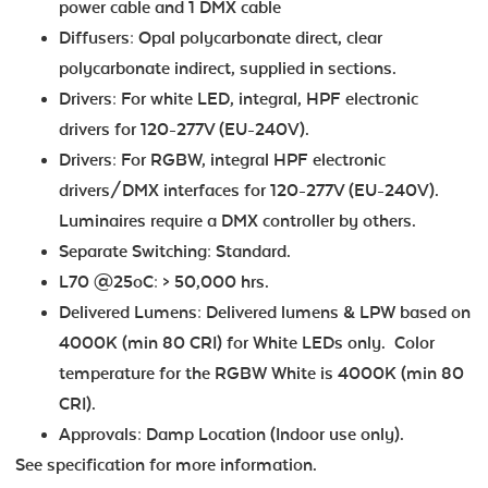
power cable and 1 DMX cable
Diffusers: Opal polycarbonate direct, clear
polycarbonate indirect, supplied in sections.
Drivers: For white LED, integral, HPF electronic
drivers for 120-277V (EU-240V).
Drivers: For RGBW, integral HPF electronic
drivers/DMX interfaces for 120-277V (EU-240V).
Luminaires require a DMX controller by others.
Separate Switching: Standard.
L70 @25oC: > 50,000 hrs.
Delivered Lumens: Delivered lumens & LPW based on
4000K (min 80 CRI) for White LEDs only. Color
temperature for the RGBW White is 4000K (min 80
CRI).
Approvals: Damp Location (Indoor use only).
See specification for more information.