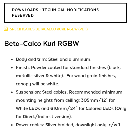
DOWNLOADS : TECHNICAL MODIFICATIONS
RESERVED
SPECIFICATIES BETACALCO KURL RGBW (PDF)
Beta-Calco Kurl RGBW
Body and trim: Steel and aluminum.
Finish: Powder coated for standard finishes (black,
metallic silver & white). For wood grain finishes,
canopy will be white.
Suspension: Steel cables. Recommended minimum
mounting heights from ceiling: 305mm/12" for
White LEDs and 610mm/24" for Colored LEDs (Only
for Direct/Indirect version).
Power cables: Silver braided, downlight only, c/w 1