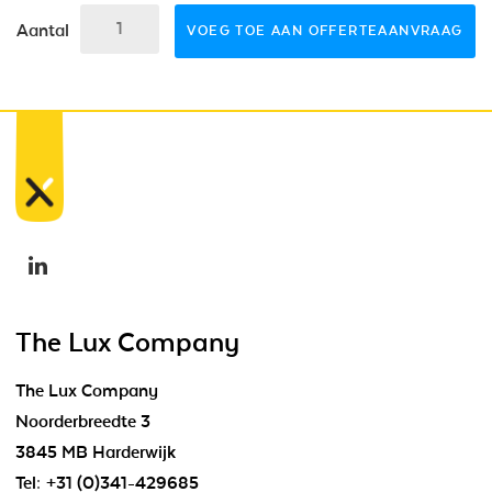
Aantal
VOEG TOE AAN OFFERTEAANVRAAG
The Lux Company
The Lux Company
Noorderbreedte 3
3845 MB Harderwijk
Tel:
+31 (0)341-429685