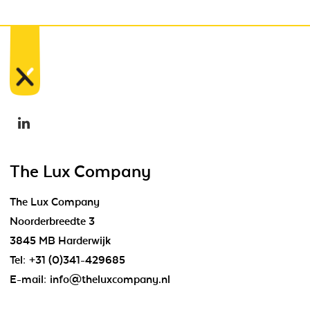
The Lux Company
The Lux Company
Noorderbreedte 3
3845 MB Harderwijk
Tel:
+31 (0)341-429685
E-mail:
info@theluxcompany.nl