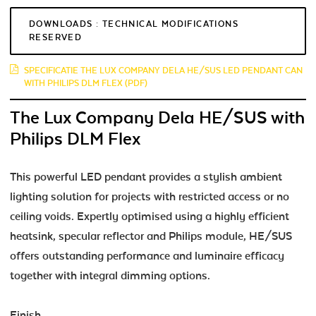
DOWNLOADS : TECHNICAL MODIFICATIONS
RESERVED
SPECIFICATIE THE LUX COMPANY DELA HE/SUS LED PENDANT CAN
WITH PHILIPS DLM FLEX (PDF)
The Lux Company Dela HE/SUS with
Philips DLM Flex
This powerful LED pendant provides a stylish ambient
lighting solution for projects with restricted access or no
ceiling voids. Expertly optimised using a highly efficient
heatsink, specular reflector and Philips module, HE/SUS
offers outstanding performance and luminaire efficacy
together with integral dimming options.
Finish