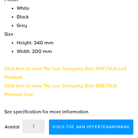
White
Black
Grey
Size
Height: 240 mm
Width: 200 mm
Click here to view The Lux Company Dela SMF/SUS Led
Pendant
Click here to view The Lux Company Dela SRE/SUS
Pendant Can
See specification for more information
Aantal
VOEG TOE AAN OFFERTEAANVRAAG