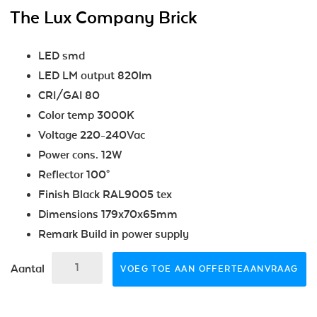
The Lux Company Brick
LED smd
LED LM output 820lm
CRI/GAI 80
Color temp 3000K
Voltage 220-240Vac
Power cons. 12W
Reflector 100°
Finish Black RAL9005 tex
Dimensions 179x70x65mm
Remark Build in power supply
Aantal
VOEG TOE AAN OFFERTEAANVRAAG