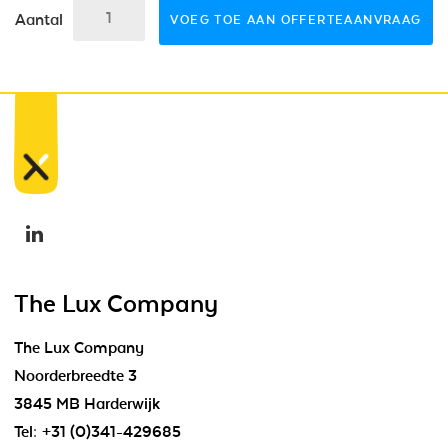
Aantal
VOEG TOE AAN OFFERTEAANVRAAG
The Lux Company
The Lux Company
Noorderbreedte 3
3845 MB Harderwijk
Tel:
+31 (0)341-429685