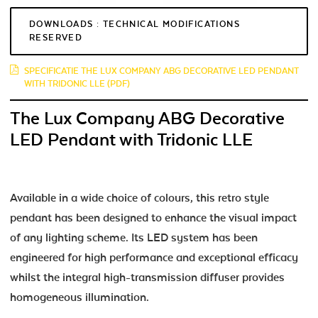
DOWNLOADS : TECHNICAL MODIFICATIONS
RESERVED
SPECIFICATIE THE LUX COMPANY ABG DECORATIVE LED PENDANT
WITH TRIDONIC LLE (PDF)
The Lux Company ABG Decorative
LED Pendant with Tridonic LLE
Available in a wide choice of colours, this retro style
pendant has been designed to enhance the visual impact
of any lighting scheme. Its LED system has been
engineered for high performance and exceptional efficacy
whilst the integral high-transmission diffuser provides
homogeneous illumination.