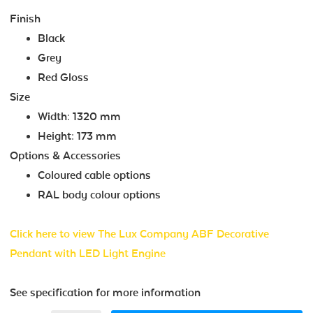
Finish
Black
Grey
Red Gloss
Size
Width: 1320 mm
Height: 173 mm
Options & Accessories
Coloured cable options
RAL body colour options
Click here to view The Lux Company ABF Decorative
Pendant with LED Light Engine
See specification for more information