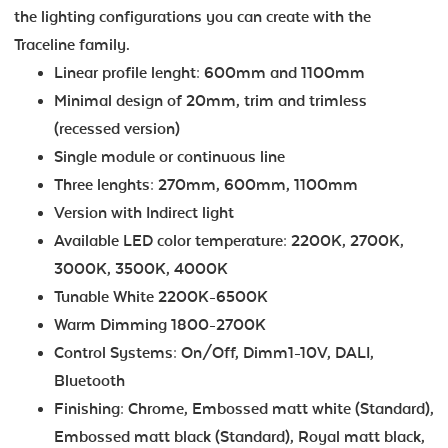
the lighting configurations you can create with the
Traceline family.
Linear profile lenght: 600mm and 1100mm
Minimal design of 20mm, trim and trimless
(recessed version)
Single module or continuous line
Three lenghts: 270mm, 600mm, 1100mm
Version with Indirect light
Available LED color temperature: 2200K, 2700K,
3000K, 3500K, 4000K
Tunable White 2200K-6500K
Warm Dimming 1800-2700K
Control Systems: On/Off, Dimm1-10V, DALI,
Bluetooth
Finishing: Chrome, Embossed matt white (Standard),
Embossed matt black (Standard), Royal matt black,