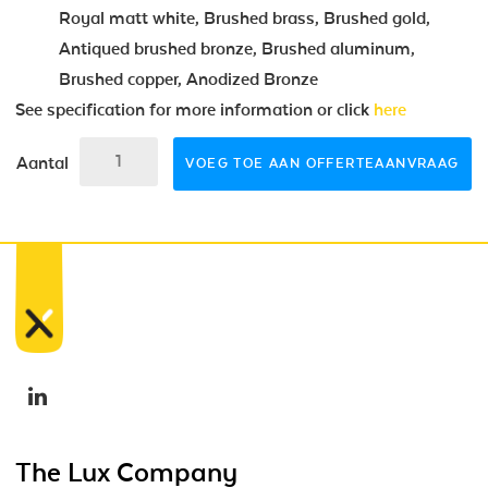
Royal matt white, Brushed brass, Brushed gold,
Antiqued brushed bronze, Brushed aluminum,
Brushed copper, Anodized Bronze
See specification for more information or click
here
Aantal
VOEG TOE AAN OFFERTEAANVRAAG
The Lux Company