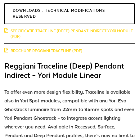
DOWNLOADS : TECHNICAL MODIFICATIONS
RESERVED
SPECIFICATIE TRACELINE (DEEP) PENDANT INDIRECT YORI MODULE
(PDF)
BROCHURE REGGIANI TRACELINE (PDF)
Reggiani Traceline (Deep) Pendant
Indirect – Yori Module Linear
To offer even more design flexibility, Traceline is available
also in Yori Spot modules, compatible with any Yori Evo
Ghostrack luminaire from 22mm to 95mm spots and even
Yori Pendant Ghostrack – to integrate accent lighting
wherever you need. Available in Recessed, Surface,
Pendant and Deep Pendant profiles, there’s now no limit to