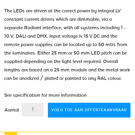
The LEDs are driven at the correct power by integral LV
constant current drivers which are dimmable, via a
separate Radiant interface, with all systems including 1 -
10 V, DALI and DMX. Input voltage is 15 V DC and the
remote power supplies can be located up to 50 mtrs from
the luminaires. Either 25 mm or 50 mm LED pitch can be
supplied depending on the light level required. Overall
lengths are based on a 25 mm module and the metal work
can be anodized / plated or painted to any RAL colour.
See specification for more information
Aantal
VOEG TOE AAN OFFERTEAANVRAAG