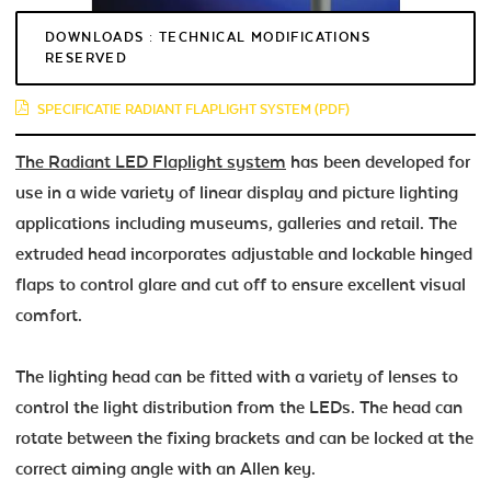
DOWNLOADS : TECHNICAL MODIFICATIONS
RESERVED
SPECIFICATIE RADIANT FLAPLIGHT SYSTEM (PDF)
The Radiant LED Flaplight system
has been developed for
use in a wide variety of linear display and picture lighting
applications including museums, galleries and retail. The
extruded head incorporates adjustable and lockable hinged
flaps to control glare and cut off to ensure excellent visual
comfort.
The lighting head can be fitted with a variety of lenses to
control the light distribution from the LEDs. The head can
rotate between the fixing brackets and can be locked at the
correct aiming angle with an Allen key.