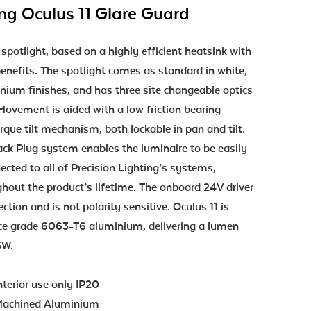
ing Oculus 11 Glare Guard
 spotlight, based on a highly efficient heatsink with
enefits. The spotlight comes as standard in white,
nium finishes, and has three site changeable optics
. Movement is aided with a low friction bearing
rque tilt mechanism, both lockable in pan and tilt.
ack Plug system enables the luminaire to be easily
cted to all of Precision Lighting’s systems,
ughout the product’s lifetime. The onboard 24V driver
ction and is not polarity sensitive. Oculus 11 is
e grade 6063-T6 aluminium, delivering a lumen
.5W.
nterior use only IP20
achined Aluminium