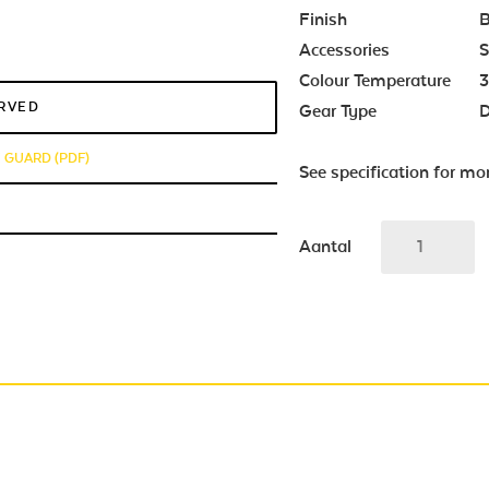
Finish
B
Accessories
S
Colour Temperature
3
ERVED
Gear Type
D
E GUARD (PDF)
See specification for mo
Aantal