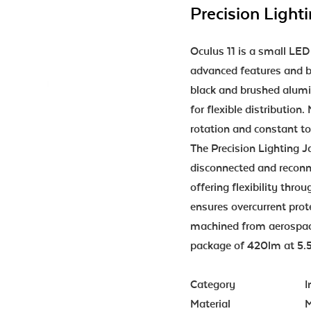
Precision Light
Oculus 11 is a small LED
advanced features and b
black and brushed alumi
for flexible distribution
rotation and constant to
The Precision Lighting J
disconnected and reconne
offering flexibility thro
ensures overcurrent prote
machined from aerospac
package of 420lm at 5
Category
I
Material
M