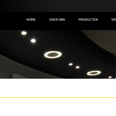
HOME
OVER ONS
PRODUCTEN
VI