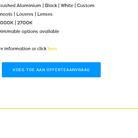
rushed Aluminium | Black | White | Custom
noots | Louvres | Lenses
000K | 2700K
immable options available
re information or click
here
VOEG TOE AAN OFFERTEAANVRAAG