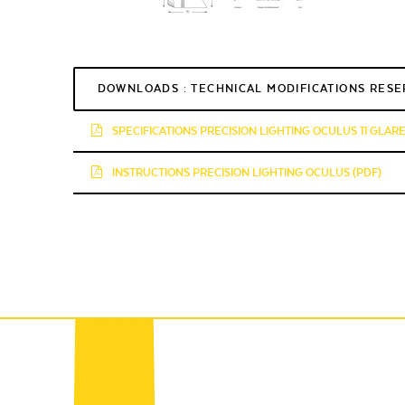
DOWNLOADS : TECHNICAL MODIFICATIONS RES
SPECIFICATIONS PRECISION LIGHTING OCULUS 11 GLAR
INSTRUCTIONS PRECISION LIGHTING OCULUS (PDF)