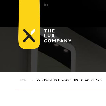
HOME
PRECISION LIGHTING OCULUS 11 GLARE GUARD