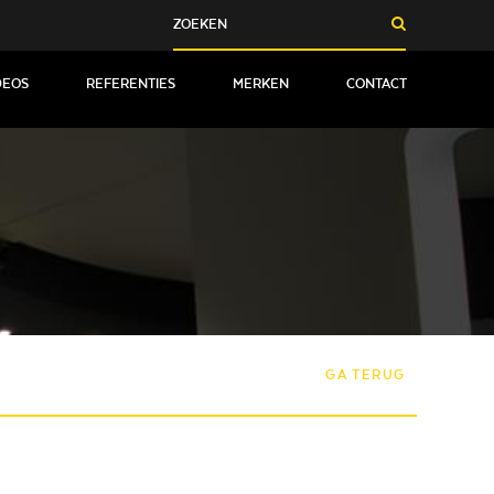
DEOS
REFERENTIES
MERKEN
CONTACT
GA TERUG