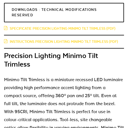
DOWNLOADS : TECHNICAL MODIFICATIONS
RESERVED
SPECIFICATIE PRECISION LIGHTING MINIMO TILT TRIMLESS (PDF)
INSTRUCTIONS PRECISION LIGHTING MINIMO TILT TRIMLESS (PDF)
Precision Lighting Minimo Tilt
Trimless
Minimo Tilt Trimless is a miniature recessed LED luminaire
providing high performance accent lighting from a
compact source, offering 360º pan and 25º tilt. Even at
full tilt, the luminaire does not protrude from the bezel.
With 95CRI, Minimo Tilt Trimless is perfect for use in
colour-critical applications. Tool-less, site changeable
optics allow flexibility in varying environments. Minimo Tilt