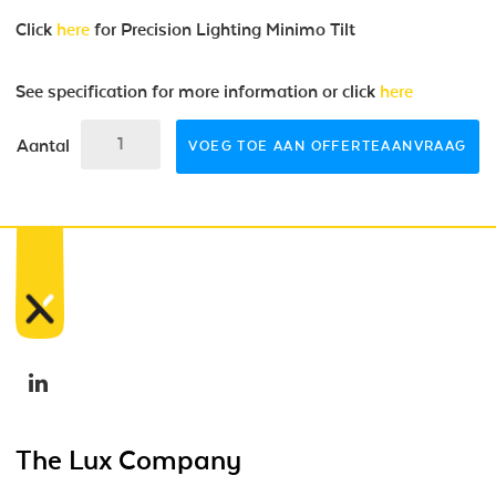
Click
here
for Precision Lighting Minimo Tilt
See specification for more information or click
here
Aantal
VOEG TOE AAN OFFERTEAANVRAAG
The Lux Company