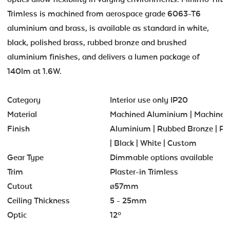
Trimless is machined from aerospace grade 6063-T6
aluminium and brass, is available as standard in white,
black, polished brass, rubbed bronze and brushed
aluminium finishes, and delivers a lumen package of
140lm at 1.6W.
Category
Interior use only IP20
Material
Machined Aluminium | Machined
Finish
Aluminium | Rubbed Bronze | Po
| Black | White | Custom
Gear Type
Dimmable options available
Trim
Plaster-in Trimless
Cutout
ø57mm
Ceiling Thickness
5 - 25mm
Optic
12º