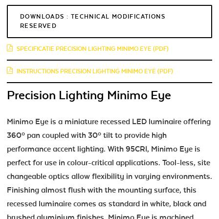
DOWNLOADS : TECHNICAL MODIFICATIONS
RESERVED
SPECIFICATIE PRECISION LIGHTING MINIMO EYE (PDF)
INSTRUCTIONS PRECISION LIGHTING MINIMO EYE (PDF)
Precision Lighting Minimo Eye
Minimo Eye is a miniature recessed LED luminaire offering
360º pan coupled with 30º tilt to provide high
performance accent lighting. With 95CRI, Minimo Eye is
perfect for use in colour-critical applications. Tool-less, site
changeable optics allow flexibility in varying environments.
Finishing almost flush with the mounting surface, this
recessed luminaire comes as standard in white, black and
brushed aluminium finishes. Minimo Eye is machined