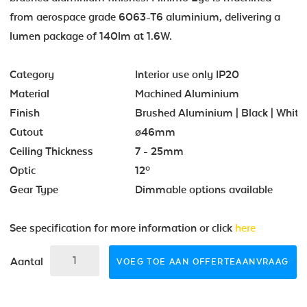
from aerospace grade 6063-T6 aluminium, delivering a
lumen package of 140lm at 1.6W.
Category
Interior use only IP20
Material
Machined Aluminium
Finish
Brushed Aluminium | Black | White
Cutout
ø46mm
Ceiling Thickness
7 - 25mm
Optic
12º
Gear Type
Dimmable options available
See specification for more information or click
here
Aantal
VOEG TOE AAN OFFERTEAANVRAAG