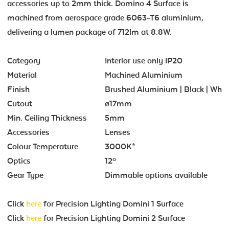
accessories up to 2mm thick. Domino 4 Surface is
machined from aerospace grade 6063-T6 aluminium,
delivering a lumen package of 712lm at 8.8W.
Category
Interior use only IP20
Material
Machined Aluminium
Finish
Brushed Aluminium | Black | Whit
Cutout
ø17mm
Min. Ceiling Thickness
5mm
Accessories
Lenses
Colour Temperature
3000K*
Optics
12º
Gear Type
Dimmable options available
Click
here
for Precision Lighting Domini 1 Surface
Click
here
for Precision Lighting Domini 2 Surface