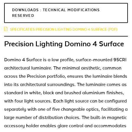
DOWNLOADS : TECHNICAL MODIFICATIONS
RESERVED
SPECIFICATIES PRECISION LIGHTING DOMINO 4 SURFACE (PDF)
Precision Lighting Domino 4 Surface
Domino 4 Surface is a low profile, surface-mounted 95CRI
architectural luminaire. The minimal aesthetic, common
across the Precision portfolio, ensures the luminaire blends
into its architectural surroundings. The luminaire comes as
standard in white, black and brushed aluminium finishes,
with four light sources. Each light source can be configured
separately with one of five changeable optics, facilitating a
large number of distribution choices. The built-in magnetic
accessory holder enables glare control and accommodates