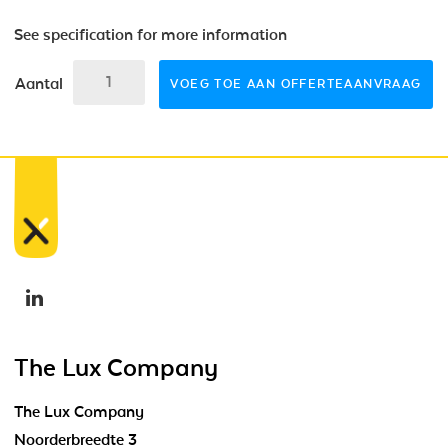
See specification for more information
Aantal
VOEG TOE AAN OFFERTEAANVRAAG
The Lux Company
The Lux Company
Noorderbreedte 3