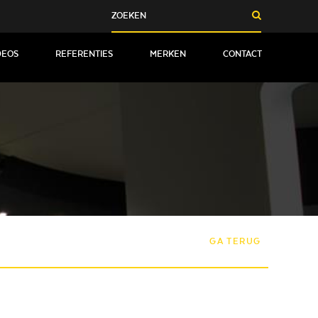
DEOS
REFERENTIES
MERKEN
CONTACT
GA TERUG