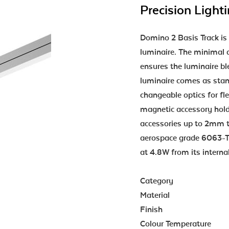
Precision Light
Domino 2 Basis Track is 
luminaire. The minimal a
ensures the luminaire bl
luminaire comes as stan
changeable optics for flex
magnetic accessory hol
accessories up to 2mm t
aerospace grade 6063-T
at 4.8W from its interna
Category
Material
Finish
Colour Temperature