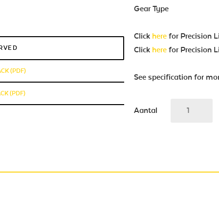
Gear Type
Click
here
for Precision 
ERVED
Click
here
for Precision 
ACK (PDF)
See specification for mo
CK (PDF)
Aantal