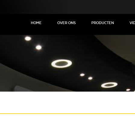
HOME
OVER ONS
PRODUCTEN
VI