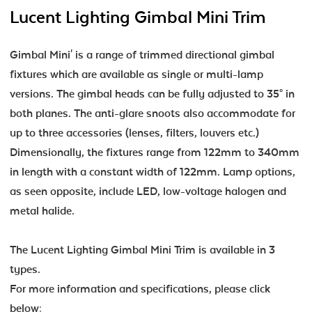
Lucent Lighting Gimbal Mini Trim
Gimbal Mini' is a range of trimmed directional gimbal
fixtures which are available as single or multi-lamp
versions. The gimbal heads can be fully adjusted to 35° in
both planes. The anti-glare snoots also accommodate for
up to three accessories (lenses, filters, louvers etc.)
Dimensionally, the fixtures range from 122mm to 340mm
in length with a constant width of 122mm. Lamp options,
as seen opposite, include LED, low-voltage halogen and
metal halide.
The Lucent Lighting Gimbal Mini Trim is available in 3
types.
For more information and specifications, please click
below: