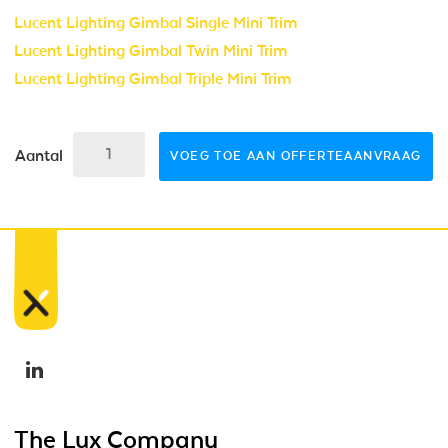
Lucent Lighting Gimbal Single Mini Trim
Lucent Lighting Gimbal Twin Mini Trim
Lucent Lighting Gimbal Triple Mini Trim
Aantal
VOEG TOE AAN OFFERTEAANVRAAG
The Lux Company