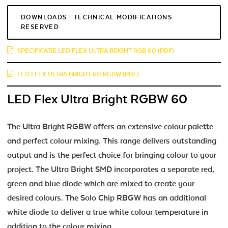
DOWNLOADS : TECHNICAL MODIFICATIONS
RESERVED
SPECIFICATIE LED FLEX ULTRA BRIGHT RGB 60 (PDF)
LED FLEX ULTRA BRIGHT 60 RGBW (PDF)
LED Flex Ultra Bright RGBW 60
The Ultra Bright RGBW offers an extensive colour palette
and perfect colour mixing. This range delivers outstanding
output and is the perfect choice for bringing colour to your
project. The Ultra Bright SMD incorporates a separate red,
green and blue diode which are mixed to create your
desired colours. The Solo Chip RBGW has an additional
white diode to deliver a true white colour temperature in
addition to the colour mixing.