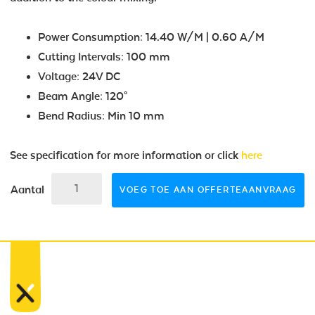
Power Consumption: 14.40 W/M | 0.60 A/M
Cutting Intervals: 100 mm
Voltage: 24V DC
Beam Angle: 120°
Bend Radius: Min 10 mm
See specification for more information or click
here
Aantal
VOEG TOE AAN OFFERTEAANVRAAG