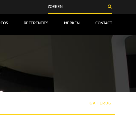
DEOS
REFERENTIES
MERKEN
CONTACT
GA TERUG