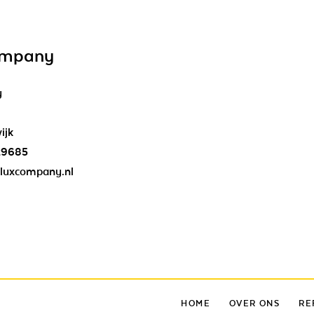
ompany
y
ijk
29685
luxcompany.nl
HOME
OVER ONS
RE