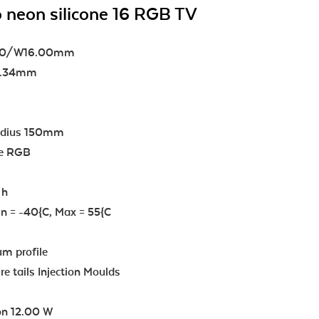
 neon silicone 16 RGB TV
.00/W16.00mm
83.34mm
adius 150mm
re RGB
 h
n = -40{C, Max = 55{C
m profile
e tails Injection Moulds
n 12.00 W