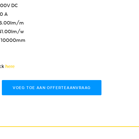
4.00V DC
50 A
86.00lm/m
 41.00lm/w
th 10000mm
ick
here
VOEG TOE AAN OFFERTEAANVRAAG