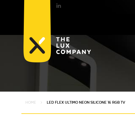
HOME
LED FLEX ULTIMO NEON SILICONE 16 RGB TV