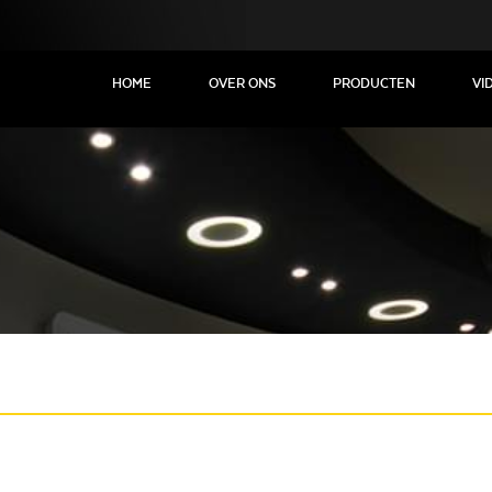
HOME
OVER ONS
PRODUCTEN
VI