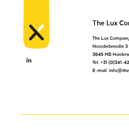
The Lux C
The Lux Compan
Noorderbreedte 3
3845 MB Harderw
Tel:
+31 (0)341-4
E-mail:
info@the