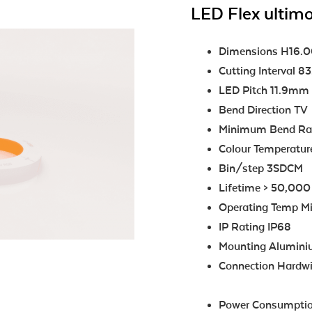
LED Flex ultimo
Dimensions H16
Cutting Interval 
LED Pitch 11.9mm
Bend Direction TV
Minimum Bend R
Colour Temperatu
Bin/step 3SDCM
Lifetime > 50,000
Operating Temp Mi
IP Rating IP68
Mounting Aluminiu
Connection Hardwir
Power Consumptio