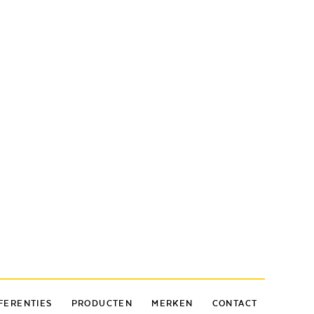
FERENTIES
PRODUCTEN
MERKEN
CONTACT