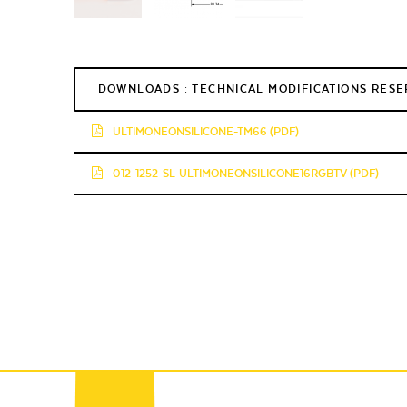
DOWNLOADS : TECHNICAL MODIFICATIONS RES
ULTIMONEONSILICONE-TM66 (PDF)
012-1252-SL-ULTIMONEONSILICONE16RGBTV (PDF)