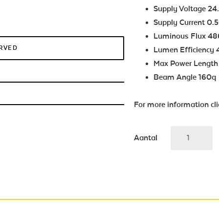
Supply Voltage 2
Supply Current 0.
Luminous Flux 4
ERVED
Lumen Efficiency
Max Power Leng
Beam Angle 160q
For more information cl
Aantal