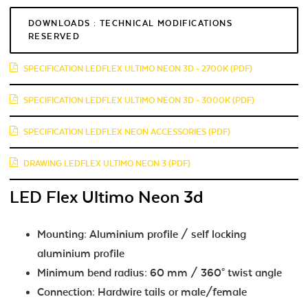
DOWNLOADS : TECHNICAL MODIFICATIONS
RESERVED
SPECIFICATION LEDFLEX ULTIMO NEON 3D - 2700K (PDF)
SPECIFICATION LEDFLEX ULTIMO NEON 3D - 3000K (PDF)
SPECIFICATION LEDFLEX NEON ACCESSORIES (PDF)
DRAWING LEDFLEX ULTIMO NEON 3 (PDF)
LED Flex Ultimo Neon 3d
Mounting: Aluminium profile / self locking
aluminium profile
Minimum bend radius: 60 mm / 360° twist angle
Connection: Hardwire tails or male/female