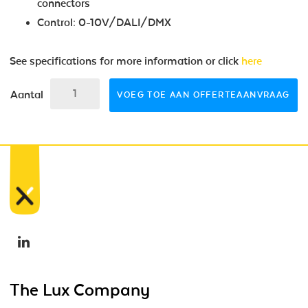
connectors
Control: 0-10V/DALI/DMX
See specifications for more information or click
here
Aantal
VOEG TOE AAN OFFERTEAANVRAAG
The Lux Company