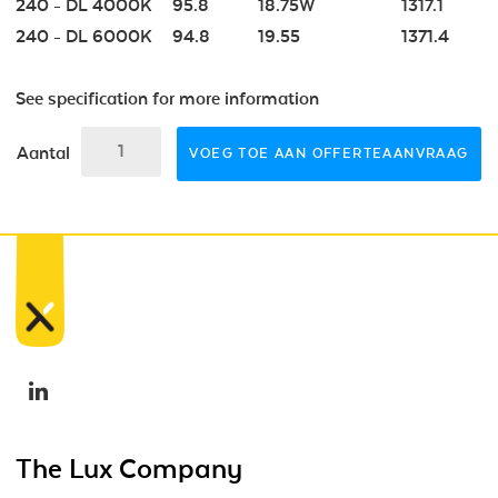
240 - DL 4000K
95.8
18.75W
1317.1
240 - DL 6000K
94.8
19.55
1371.4
See specification for more information
Aantal
VOEG TOE AAN OFFERTEAANVRAAG
The Lux Company