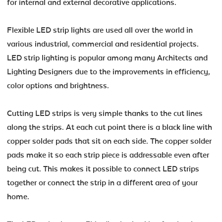
for internal and external decorative applications.
Flexible LED strip lights are used all over the world in
various industrial, commercial and residential projects.
LED strip lighting is popular among many Architects and
Lighting Designers due to the improvements in efficiency,
color options and brightness.
Cutting LED strips is very simple thanks to the cut lines
along the strips. At each cut point there is a black line with
copper solder pads that sit on each side. The copper solder
pads make it so each strip piece is addressable even after
being cut. This makes it possible to connect LED strips
together or connect the strip in a different area of your
home.