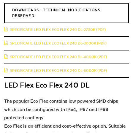
DOWNLOADS : TECHNICAL MODIFICATIONS
RESERVED
SPECIFICATIE LED FLEX ECO FLEX 240 DL-2700K (PDF)
SPECIFICATIE LED FLEX ECO FLEX 240 DL-3000K (PDF)
SPECIFICATIE LED FLEX ECO FLEX 240 DL-4000K (PDF)
SPECIFICATIE LED FLEX ECO FLEX 240 DL-6000K (PDF)
LED Flex Eco Flex 240 DL
The popular Eco Flex contains low powered SMD chips
which can be configured with IP54, IP67 and IP68
protected coatings.
Eco Flex is an efficient and cost-effective option, Suitable