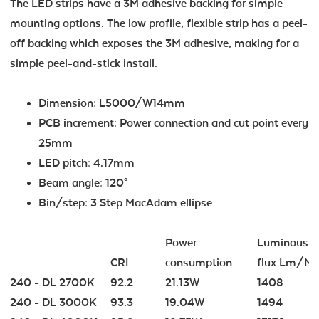
The LED strips have a 3M adhesive backing for simple
mounting options. The low profile, flexible strip has a peel-
off backing which exposes the 3M adhesive, making for a
simple peel-and-stick install.
Dimension: L5000/W14mm
PCB increment: Power connection and cut point every
25mm
LED pitch: 4.17mm
Beam angle: 120°
Bin/step: 3 Step MacAdam ellipse
Power
Luminous
CRI
consumption
flux Lm/M
240 - DL 2700K
92.2
21.13W
1408
240 - DL 3000K
93.3
19.04W
1494