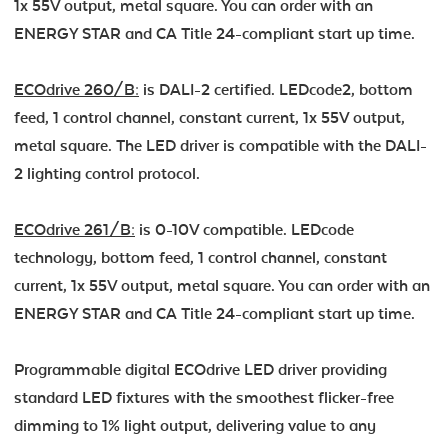
1x 55V output, metal square. You can order with an
ENERGY STAR and CA Title 24-compliant start up time.
ECOdrive 260/B:
is DALI-2 certified. LEDcode2, bottom
feed, 1 control channel, constant current, 1x 55V output,
metal square. The LED driver is compatible with the DALI-
2 lighting control protocol.
ECOdrive 261/B:
is 0-10V compatible. LEDcode
technology, bottom feed, 1 control channel, constant
current, 1x 55V output, metal square. You can order with an
ENERGY STAR and CA Title 24-compliant start up time.
Programmable digital ECOdrive LED driver providing
standard LED fixtures with the smoothest flicker-free
dimming to 1% light output, delivering value to any