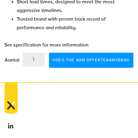
Short lead times, designed to meet the most
aggressive timelines.
Trusted brand with proven track record of
performance and reliability.
See specification for more information
Aantal
VOEG TOE AAN OFFERTEAANVRAAG