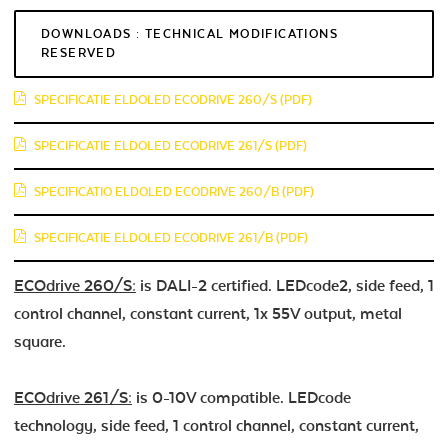
DOWNLOADS : TECHNICAL MODIFICATIONS
RESERVED
SPECIFICATIE ELDOLED ECODRIVE 260/S (PDF)
SPECIFICATIE ELDOLED ECODRIVE 261/S (PDF)
SPECIFICATIO ELDOLED ECODRIVE 260/B (PDF)
SPECIFICATIE ELDOLED ECODRIVE 261/B (PDF)
ECOdrive 260/S:
is DALI-2 certified. LEDcode2, side feed, 1
control channel, constant current, 1x 55V output, metal
square.
ECOdrive 261/S:
is 0-10V compatible. LEDcode
technology, side feed, 1 control channel, constant current,