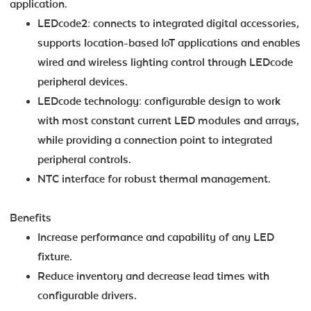
application.
LEDcode2: connects to integrated digital accessories,
supports location-based IoT applications and enables
wired and wireless lighting control through LEDcode
peripheral devices.
LEDcode technology: configurable design to work
with most constant current LED modules and arrays,
while providing a connection point to integrated
peripheral controls.
NTC interface for robust thermal management.
Benefits
Increase performance and capability of any LED
fixture.
Reduce inventory and decrease lead times with
configurable drivers.