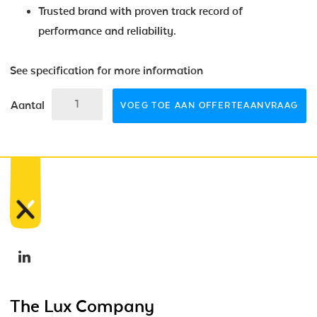
Trusted brand with proven track record of
performance and reliability.
See specification for more information
Aantal
VOEG TOE AAN OFFERTEAANVRAAG
The Lux Company