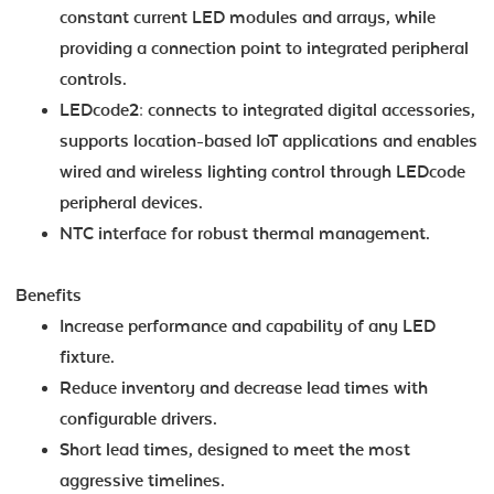
constant current LED modules and arrays, while
providing a connection point to integrated peripheral
controls.
LEDcode2: connects to integrated digital accessories,
supports location-based IoT applications and enables
wired and wireless lighting control through LEDcode
peripheral devices.
NTC interface for robust thermal management.
Benefits
Increase performance and capability of any LED
fixture.
Reduce inventory and decrease lead times with
configurable drivers.
Short lead times, designed to meet the most
aggressive timelines.