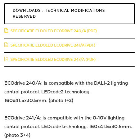
DOWNLOADS : TECHNICAL MODIFICATIONS
RESERVED
SPECIFICATIE ELDOLED ECODRIVE 240/A (PDF)
SPECIFICATIE ELDOLED ECODRIVE 241/A (PDF)
SPECIFICATIE ELDOLED ECODRIVE 247/A (PDF)
ECOdrive 240/A:
is compatible with the DALI-2 lighting
control protocol. LEDcode2 technology.
160x41.5x30.5mm. (photo 1+2)
ECOdrive 241/A:
is compatible with the 0-10V lighting
control protocol. LEDcode technology. 160x41.5x30.5mm.
(photo 3+4)