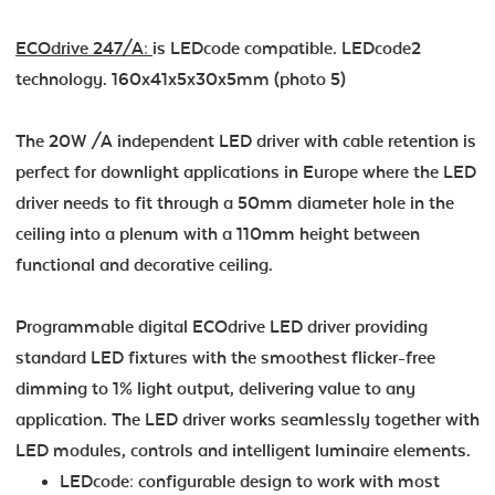
ECOdrive 247/A:
is LEDcode compatible. LEDcode2
technology. 160x41x5x30x5mm (photo 5)
The 20W /A independent LED driver with cable retention is
perfect for downlight applications in Europe where the LED
driver needs to fit through a 50mm diameter hole in the
ceiling into a plenum with a 110mm height between
functional and decorative ceiling.
Programmable digital ECOdrive LED driver providing
standard LED fixtures with the smoothest flicker-free
dimming to 1% light output, delivering value to any
application. The LED driver works seamlessly together with
LED modules, controls and intelligent luminaire elements.
LEDcode: configurable design to work with most