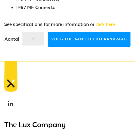
IP67 MF Connector
See specifications for more information or
click here
Aantal
VOEG TOE AAN OFFERTEAANVRAAG
The Lux Company