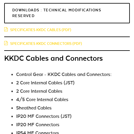
DOWNLOADS : TECHNICAL MODIFICATIONS
RESERVED
SPECIFICATIES KKDC CABLES (PDF)
SPECIFICATIES KKDC CONNECTORS (PDF)
KKDC Cables and Connectors
Control Gear - KKDC Cables and Connectors:
2 Core Internal Cables (JST)
2 Core Internal Cables
4/5 Core Internal Cables
Sheathed Cables
IP20 MF Connectors (JST)
IP20 MF Connectors
IP54 MF Connectors