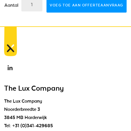
Aantal
VOEG TOE AAN OFFERTEAANVRAAG
The Lux Company
The Lux Company
Noorderbreedte 3
3845 MB Harderwijk
Tel:
+31 (0)341-429685