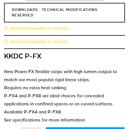
DOWNLOADS : TECHNICAL MODIFICATIONS
RESERVED
SPECIFICATIONS KKDC P-FX4 (PDF)
SPECIFICATIONS KKDC P-FX8 (PDF)
KKDC P-FX
New Power FX flexible strips with high lumen output to
match our most popular rigid linear strips.
Requires no extra heat sinking.
P-FX4 and P-FX8 are ideal choices for concealed
applications in confined spaces or on curved surfaces.
Available P-FX4 and P-FX8
See specifications for more information