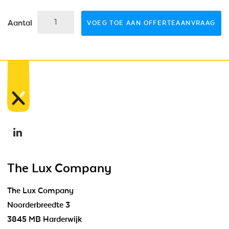
Aantal
VOEG TOE AAN OFFERTEAANVRAAG
The Lux Company
The Lux Company
Noorderbreedte 3
3845 MB Harderwijk