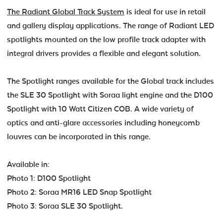
The Radiant Global Track System
is ideal for use in retail
and gallery display applications. The range of Radiant LED
spotlights mounted on the low profile track adapter with
integral drivers provides a flexible and elegant solution.
The Spotlight ranges available for the Global track includes
the SLE 30 Spotlight with Soraa light engine and the D100
Spotlight with 10 Watt Citizen COB. A wide variety of
optics and anti-glare accessories including honeycomb
louvres can be incorporated in this range.
Available in:
Photo 1: D100 Spotlight
Photo 2: Soraa MR16 LED Snap Spotlight
Photo 3: Soraa SLE 30 Spotlight.