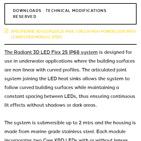
DOWNLOADS : TECHNICAL MODIFICATIONS
RESERVED
SPECIFICATIE 3D LEDFLEX 25 IP68. 1 OR 2 X HIGH POWER LEDS WITH
LENSES PER MODULE (PDF)
The Radiant 3D LED Flex 25 IP68 system
is designed for
use in underwater applications where the building surfaces
are non linear with curved profiles. The articulated joint
system joining the LED heat sinks allows the system to
follow curved building surfaces while maintaining a
constant spacing between LEDs, thus ensuring continuous
lit effects without shadows or dark areas.
The system is submersible up to 2 mtrs and the housing is
made from marine grade stainless steel. Each module
incorporates two Cree XBD LEDs with or without lenses.