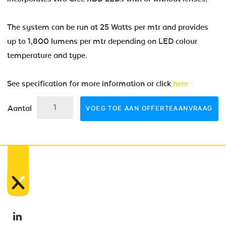
The system can be run at 25 Watts per mtr and provides
up to 1,800 lumens per mtr depending on LED colour
temperature and type.
See specification for more information or click
here
Aantal
VOEG TOE AAN OFFERTEAANVRAAG