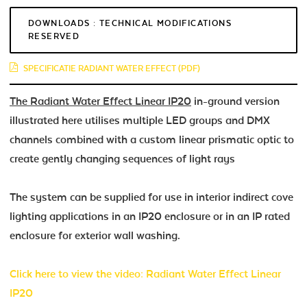
DOWNLOADS : TECHNICAL MODIFICATIONS
RESERVED
SPECIFICATIE RADIANT WATER EFFECT (PDF)
The Radiant Water Effect Linear IP20
in-ground version
illustrated here utilises multiple LED groups and DMX
channels combined with a custom linear prismatic optic to
create gently changing sequences of light rays
The system can be supplied for use in interior indirect cove
lighting applications in an IP20 enclosure or in an IP rated
enclosure for exterior wall washing.
Click here to view the video: Radiant Water Effect Linear
IP20