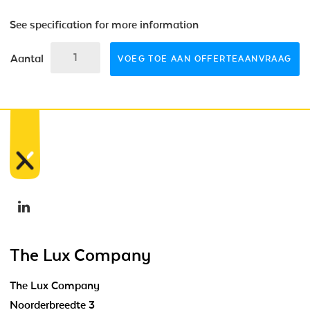
See specification for more information
Aantal
VOEG TOE AAN OFFERTEAANVRAAG
The Lux Company
The Lux Company
Noorderbreedte 3