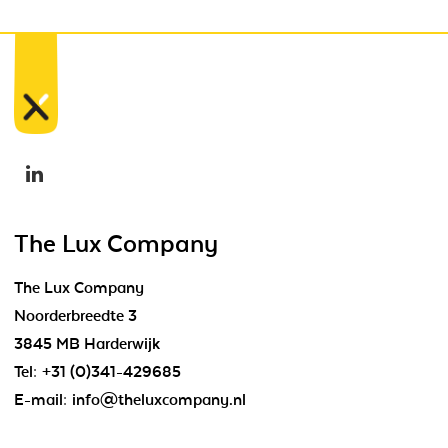
The Lux Company
The Lux Company
Noorderbreedte 3
3845 MB Harderwijk
Tel:
+31 (0)341-429685
E-mail:
info@theluxcompany.nl