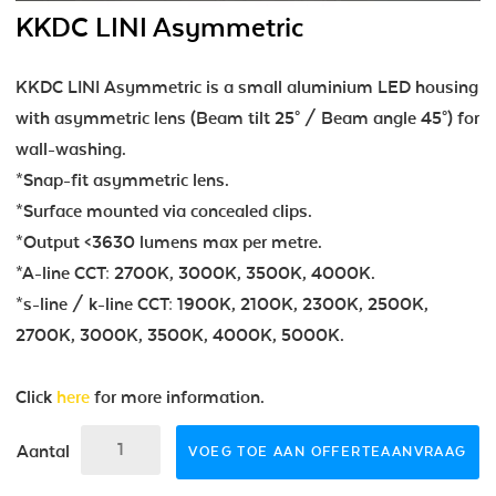
KKDC LINI Asymmetric
KKDC LINI Asymmetric is a small aluminium LED housing
with asymmetric lens (Beam tilt 25° / Beam angle 45°) for
wall-washing.
*Snap-fit asymmetric lens.
*Surface mounted via concealed clips.
*Output <3630 lumens max per metre.
*A-line CCT: 2700K, 3000K, 3500K, 4000K.
*s-line / k-line CCT: 1900K, 2100K, 2300K, 2500K,
2700K, 3000K, 3500K, 4000K, 5000K.
Click
here
for more information.
Aantal
VOEG TOE AAN OFFERTEAANVRAAG