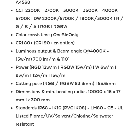
A4568
CCT 2200K - 2700K - 3000K - 3500K - 4000K -
5700K I DW 2200K/5700K / 1800K/3000K I R /
G / B / A I RGB I RGBW
Color consistency OneBinOnly
CRI 80+ (CRI 90+ en option)
Luminous output & Beam angle (@4000K -
15w/m) 700 lm/m & 110°
Power (RGB 12w/m I RGBW 15w/m) I W 6w/m I
9w/m I 12w/m I 15w/m
Cutting pace (RGB / RGBW 83.3mm) I 55.6mm
Dimensions & min. bending radius 10000 x 16 x 17
mm I > 300 mm
Standards IP68 - IK10 (PVC IK08) - LM80 - CE - UL
Listed Flame/UV/Solvent/Chlorine/Saltwater
resistant