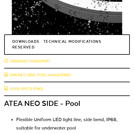
DOWNLOADS : TECHNICAL MODIFICATIONS
RESERVED
DATASHEET4568 (PDF)
DIM-NEO-SIDE-POOL-A4568 (PNG)
4568-SPECS (PNG)
ATEA NEO SIDE - Pool
Flexible Uniform LED light line, side bend, IP68,
suitable for underwater pool