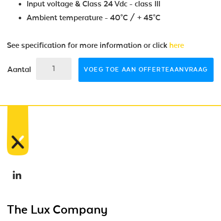
Input voltage & Class 24 Vdc - class III
Ambient temperature - 40°C / + 45°C
See specification for more information or click
here
Aantal
VOEG TOE AAN OFFERTEAANVRAAG
The Lux Company