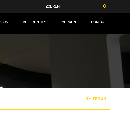
DEOS
REFERENTIES
MERKEN
CONTACT
GA TERUG