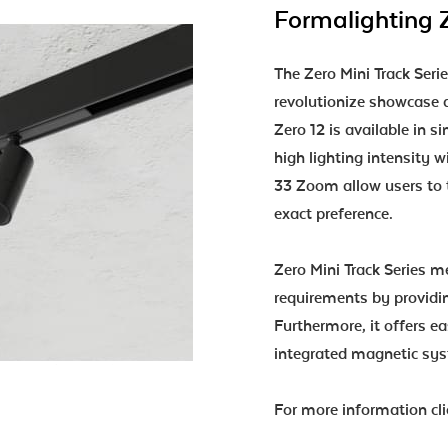
Formalighting Z
The Zero Mini Track Serie
revolutionize showcase a
Zero 12 is available in s
high lighting intensity
33 Zoom allow users to t
exact preference.
Zero Mini Track Series me
requirements by providi
Furthermore, it offers e
integrated magnetic sys
For more information cl