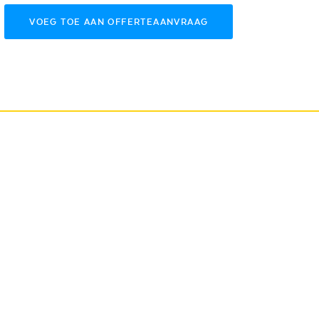
VOEG TOE AAN OFFERTEAANVRAAG