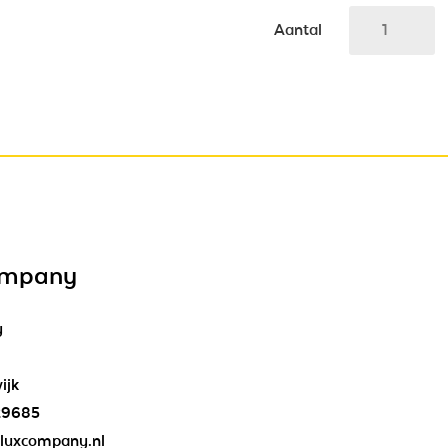
Aantal
ompany
y
ijk
29685
luxcompany.nl