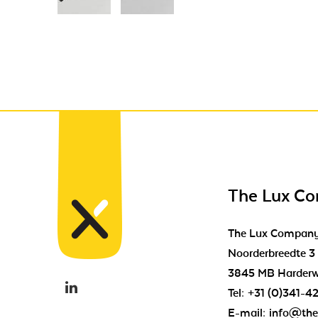
The Lux C
The Lux Compan
Noorderbreedte 3
3845 MB Harderw
Tel:
+31 (0)341-4
E-mail:
info@the