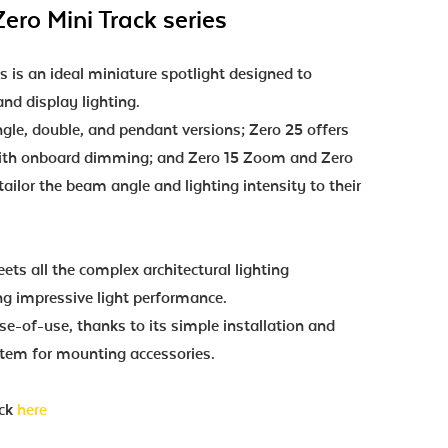
ero Mini Track series
s is an ideal miniature spotlight designed to
nd display lighting.
ingle, double, and pendant versions; Zero 25 offers
 with onboard dimming; and Zero 15 Zoom and Zero
ailor the beam angle and lighting intensity to their
ets all the complex architectural lighting
ng impressive light performance.
ase-of-use, thanks to its simple installation and
tem for mounting accessories.
ick
here