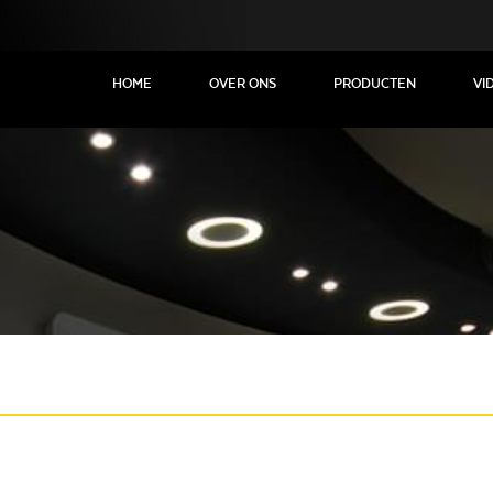
HOME
OVER ONS
PRODUCTEN
VI