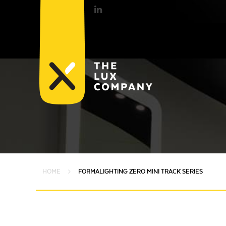
HOME
FORMALIGHTING ZERO MINI TRACK SERIES