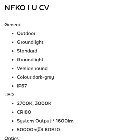
NEKO LU CV
General
Outdoor
Groundlight
Standard
Groundlight
Version:round
Colour:dark-grey
IP67
LED
2700K, 3000K
CRI80
System Output:≤ 1600lm
50000h@L80B10
Optics