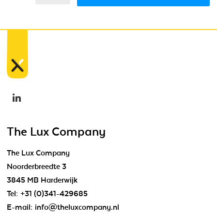
The Lux Company
The Lux Company
Noorderbreedte 3
3845 MB Harderwijk
Tel:
+31 (0)341-429685
E-mail:
info@theluxcompany.nl