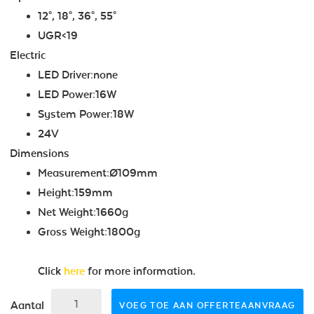
12°, 18°, 36°, 55°
UGR<19
Electric
LED Driver:none
LED Power:16W
System Power:18W
24V
Dimensions
Measurement:Ø109mm
Height:159mm
Net Weight:1660g
Gross Weight:1800g
Click
here
for more information.
Aantal
VOEG TOE AAN OFFERTEAANVRAAG