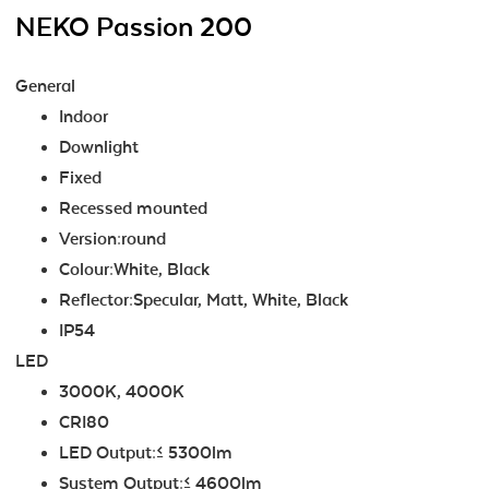
NEKO Passion 200
General
Indoor
Downlight
Fixed
Recessed mounted
Version:round
Colour:White, Black
Reflector:Specular, Matt, White, Black
IP54
LED
3000K, 4000K
CRI80
LED Output:≤ 5300lm
System Output:≤ 4600lm