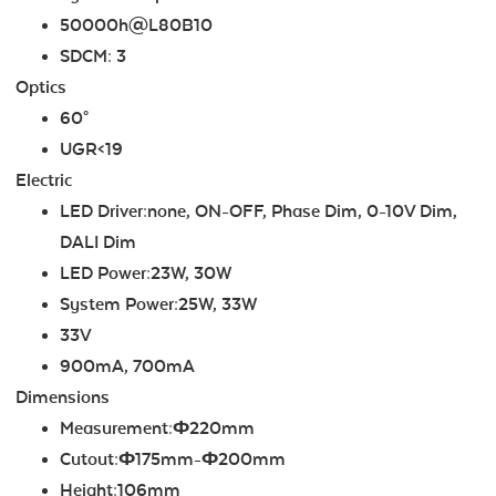
50000h@L80B10
SDCM: 3
Optics
60°
UGR<19
Electric
LED Driver:none, ON-OFF, Phase Dim, 0-10V Dim,
DALI Dim
LED Power:23W, 30W
System Power:25W, 33W
33V
900mA, 700mA
Dimensions
Measurement:Ф220mm
Cutout:Ф175mm-Ф200mm
Height:106mm