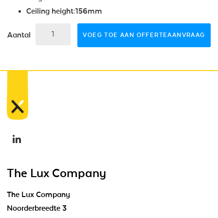
Ceiling height:156mm
Aantal
VOEG TOE AAN OFFERTEAANVRAAG
The Lux Company
The Lux Company
Noorderbreedte 3