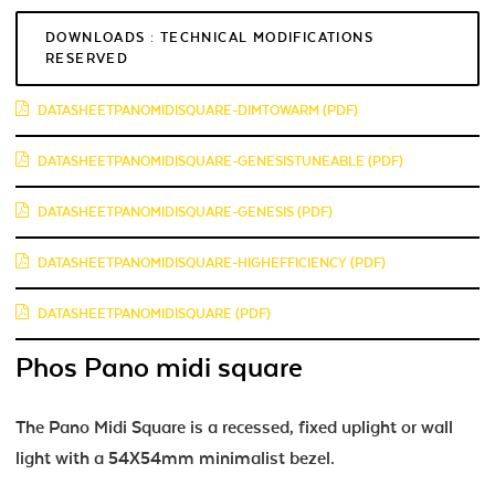
DOWNLOADS : TECHNICAL MODIFICATIONS
RESERVED
DATASHEETPANOMIDISQUARE-DIMTOWARM (PDF)
DATASHEETPANOMIDISQUARE-GENESISTUNEABLE (PDF)
DATASHEETPANOMIDISQUARE-GENESIS (PDF)
DATASHEETPANOMIDISQUARE-HIGHEFFICIENCY (PDF)
DATASHEETPANOMIDISQUARE (PDF)
Phos Pano midi square
The Pano Midi Square is a recessed, fixed uplight or wall
light with a 54X54mm minimalist bezel.