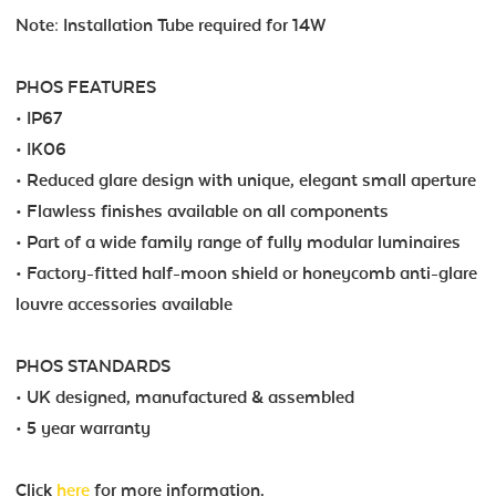
Note: Installation Tube required for 14W
PHOS FEATURES
• IP67
• IK06
• Reduced glare design with unique, elegant small aperture
• Flawless finishes available on all components
• Part of a wide family range of fully modular luminaires
• Factory-fitted half-moon shield or honeycomb anti-glare
louvre accessories available
PHOS STANDARDS
• UK designed, manufactured & assembled
• 5 year warranty
Click
here
for more information.