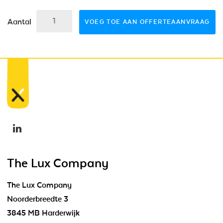
Aantal
VOEG TOE AAN OFFERTEAANVRAAG
The Lux Company
The Lux Company
Noorderbreedte 3
3845 MB Harderwijk