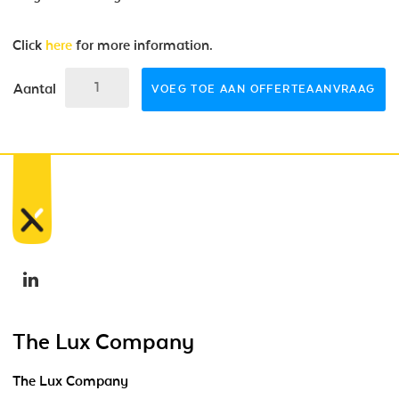
Click
here
for more information.
Aantal
VOEG TOE AAN OFFERTEAANVRAAG
The Lux Company
The Lux Company