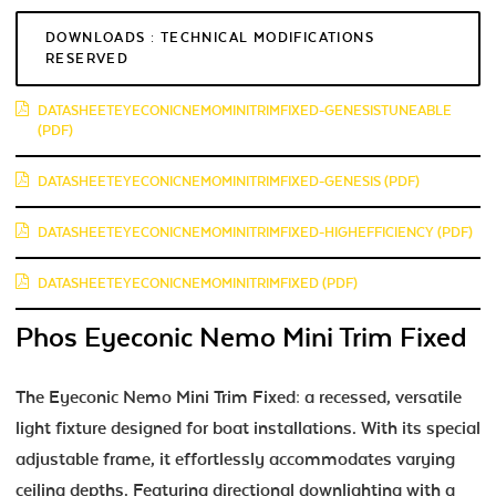
DOWNLOADS : TECHNICAL MODIFICATIONS
RESERVED
DATASHEETEYECONICNEMOMINITRIMFIXED-GENESISTUNEABLE
(PDF)
DATASHEETEYECONICNEMOMINITRIMFIXED-GENESIS (PDF)
DATASHEETEYECONICNEMOMINITRIMFIXED-HIGHEFFICIENCY (PDF)
DATASHEETEYECONICNEMOMINITRIMFIXED (PDF)
Phos Eyeconic Nemo Mini Trim Fixed
The Eyeconic Nemo Mini Trim Fixed: a recessed, versatile
light fixture designed for boat installations. With its special
adjustable frame, it effortlessly accommodates varying
ceiling depths. Featuring directional downlighting with a