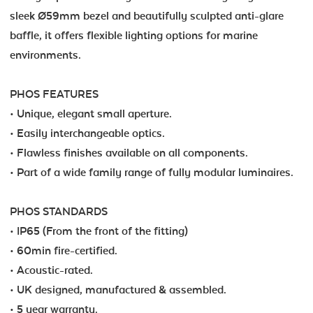
sleek Ø59mm bezel and beautifully sculpted anti-glare
baffle, it offers flexible lighting options for marine
environments.
PHOS FEATURES
• Unique, elegant small aperture.
• Easily interchangeable optics.
• Flawless finishes available on all components.
• Part of a wide family range of fully modular luminaires.
PHOS STANDARDS
• IP65 (From the front of the fitting)
• 60min fire-certified.
• Acoustic-rated.
• UK designed, manufactured & assembled.
• 5 year warranty.