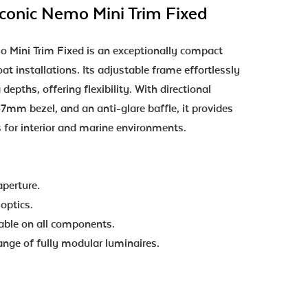
onic Nemo Mini Trim Fixed
Mini Trim Fixed is an exceptionally compact
at installations. Its adjustable frame effortlessly
depths, offering flexibility. With directional
7mm bezel, and an anti-glare baffle, it provides
s for interior and marine environments.
aperture.
optics.
lable on all components.
range of fully modular luminaires.