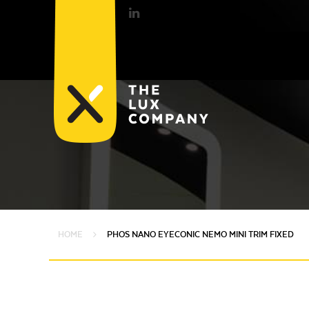
HOME
PHOS NANO EYECONIC NEMO MINI TRIM FIXED