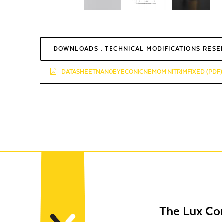
DOWNLOADS : TECHNICAL MODIFICATIONS RES
DATASHEETNANOEYECONICNEMOMINITRIMFIXED (PDF)
The Lux C