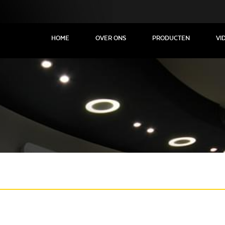
HOME
OVER ONS
PRODUCTEN
VI