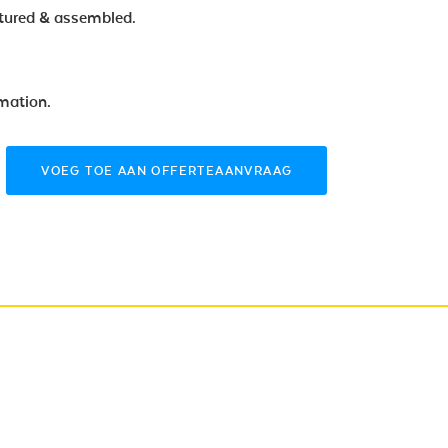
tured & assembled.
rmation.
VOEG TOE AAN OFFERTEAANVRAAG