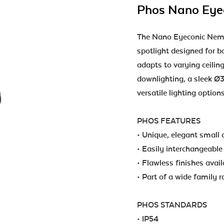
Phos Nano Eyec
The Nano Eyeconic Nemo 
spotlight designed for bo
adapts to varying ceiling 
downlighting, a sleek Ø3
versatile lighting option
PHOS FEATURES
• Unique, elegant small 
• Easily interchangeable 
• Flawless finishes avai
• Part of a wide family 
PHOS STANDARDS
• IP54