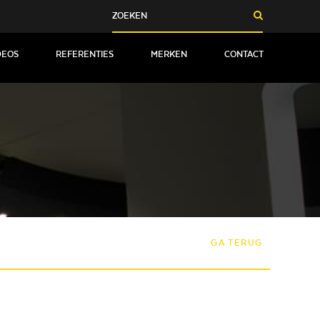
DEOS
REFERENTIES
MERKEN
CONTACT
GA TERUG