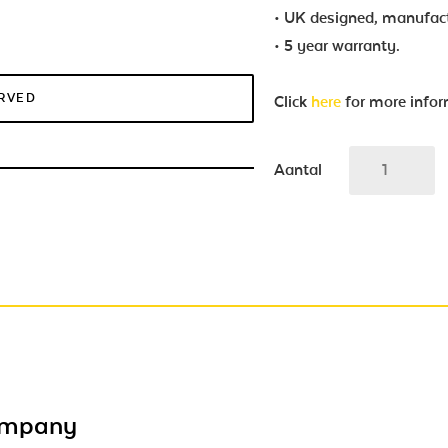
• UK designed, manufac
• 5 year warranty.
ERVED
Click
here
for more info
Aantal
ompany