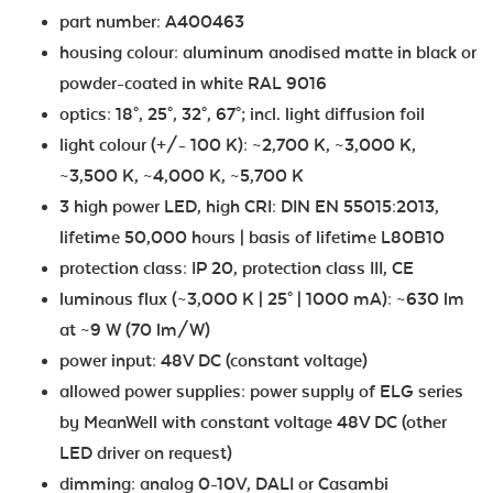
part number: A400463
housing colour: aluminum anodised matte in black or
powder-coated in white RAL 9016
optics: 18°, 25°, 32°, 67°; incl. light diffusion foil
light colour (+/- 100 K): ~2,700 K, ~3,000 K,
~3,500 K, ~4,000 K, ~5,700 K
3 high power LED, high CRI: DIN EN 55015:2013,
lifetime 50,000 hours | basis of lifetime L80B10
protection class: IP 20, protection class III, CE
luminous flux (~3,000 K | 25° | 1000 mA): ~630 lm
at ~9 W (70 lm/W)
power input: 48V DC (constant voltage)
allowed power supplies: power supply of ELG series
by MeanWell with constant voltage 48V DC (other
LED driver on request)
dimming: analog 0-10V, DALI or Casambi