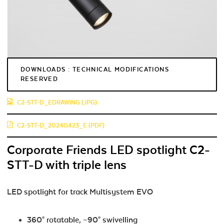
DOWNLOADS : TECHNICAL MODIFICATIONS
RESERVED
C2-STT-D_EDRAWING (JPG)
C2-STT-D_20240423_E (PDF)
Corporate Friends LED spotlight C2-
STT-D with triple lens
LED spotlight for track Multisystem EVO
360° rotatable, ~90° swivelling