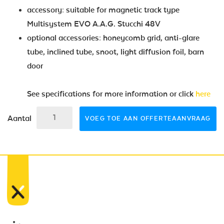
accessory: suitable for magnetic track type
Multisystem EVO A.A.G. Stucchi 48V
optional accessories: honeycomb grid, anti-glare
tube, inclined tube, snoot, light diffusion foil, barn
door
See specifications for more information or click
here
Aantal
VOEG TOE AAN OFFERTEAANVRAAG