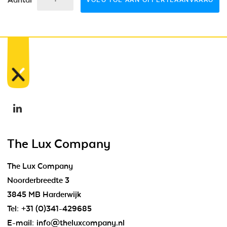
VOEG TOE AAN OFFERTEAANVRAAG
The Lux Company
The Lux Company
Noorderbreedte 3
3845 MB Harderwijk
Tel:
+31 (0)341-429685
E-mail:
info@theluxcompany.nl