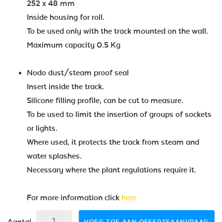
252 x 48 mm
Inside housing for roll.
To be used only with the track mounted on the wall.
Maximum capacity 0.5 Kg
Nodo dust/steam proof seal
Insert inside the track.
Silicone filling profile, can be cut to measure.
To be used to limit the insertion of groups of sockets
or lights.
Where used, it protects the track from steam and
water splashes.
Necessary where the plant regulations require it.
For more information click
here
Aantal