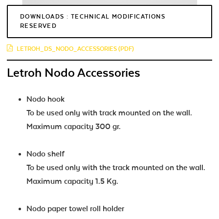
DOWNLOADS : TECHNICAL MODIFICATIONS
RESERVED
LETROH_DS_NODO_ACCESSORIES (PDF)
Letroh Nodo Accessories
Nodo hook
To be used only with track mounted on the wall.
Maximum capacity 300 gr.
Nodo shelf
To be used only with the track mounted on the wall.
Maximum capacity 1.5 Kg.
Nodo paper towel roll holder