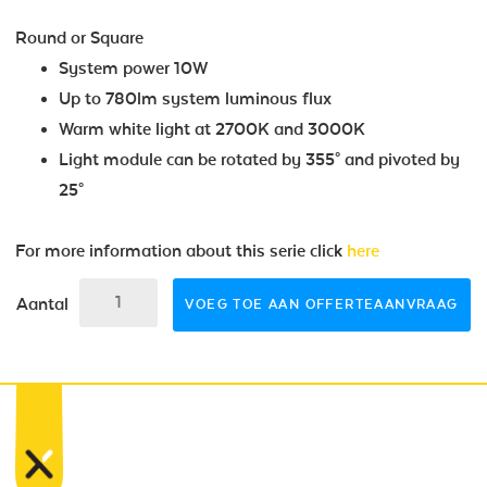
Round or Square
System power 10W
Up to 780lm system luminous flux
Warm white light at 2700K and 3000K
Light module can be rotated by 355° and pivoted by
25°
For more information about this serie click
here
Aantal
VOEG TOE AAN OFFERTEAANVRAAG