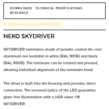
DOWNLOADS : TECHNICAL MODIFICATIONS
RESERVED
NEKO-CATALOGUE-SKYDRIVER (PDF)
NEKO SKYDRIVER
SKYDRIVER luminaires made of powder-coated die-cast
aluminum are available in white (RAL 9016) and black
(RAL 9005). The luminaire can be rotated and pivoted,
allowing individual alignment of the luminaire head.
The driver is built into the housing and provides direct
connection. The recessed optics of the LED guarantee
glare-free illumination with a UGR value <19.
SKYDRIVER: