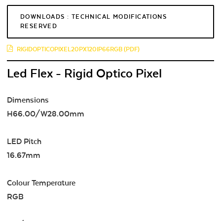
DOWNLOADS : TECHNICAL MODIFICATIONS
RESERVED
RIGIDOPTICOPIXEL20PX120IP66RGB (PDF)
Led Flex - Rigid Optico Pixel
Dimensions
H66.00/W28.00mm
LED Pitch
16.67mm
Colour Temperature
RGB