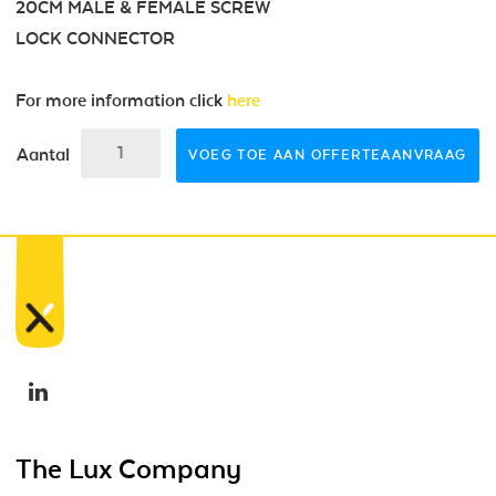
20CM MALE & FEMALE SCREW
LOCK CONNECTOR
For more information click
here
Aantal
VOEG TOE AAN OFFERTEAANVRAAG
The Lux Company