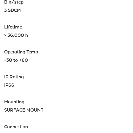
Bin/step
3 SDCM
Lifetime
> 36,000 h
Operating Temp
-30 to +60
IP Rating
IP66
Mounting
SURFACE MOUNT
Connection