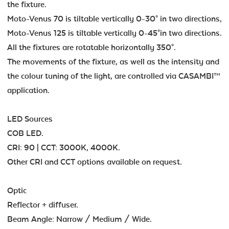
the fixture.
Moto-Venus 70 is tiltable vertically 0-30° in two directions,
Moto-Venus 125 is tiltable vertically 0-45°in two directions.
All the fixtures are rotatable horizontally 350°.
The movements of the fixture, as well as the intensity and
the colour tuning of the light, are controlled via CASAMBI™
application.
LED Sources
COB LED.
CRI: 90 | CCT: 3000K, 4000K.
Other CRI and CCT options available on request.
Optic
Reflector + diffuser.
Beam Angle: Narrow / Medium / Wide.