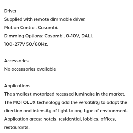
Driver
Supplied with remote dimmable driver.
Motion Control: Casambi.
Dimming Options: Casambi, 0-10V, DALI.
100-277V 50/60Hz.
Accessories
No accessories available
Applications
The smallest motorized recessed luminaire in the market.
The MOTOLUX technology add the versatility to adapt the
direction and intensity of light to any type of environment.
Application areas: hotels, residential, lobbies, offices,
restaurants.