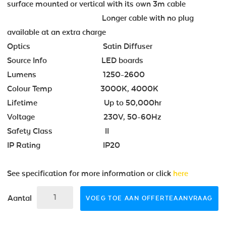
surface mounted or vertical with its own 3m cable
Longer cable with no plug
available at an extra charge
Optics Satin Diffuser
Source Info LED boards
Lumens 1250-2600
Colour Temp 3000K, 4000K
Lifetime Up to 50,000hr
Voltage 230V, 50-60Hz
Safety Class II
IP Rating IP20
See specification for more information or click
here
Aantal
VOEG TOE AAN OFFERTEAANVRAAG