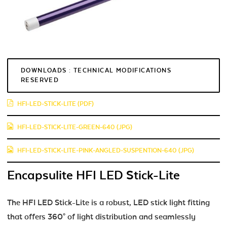
DOWNLOADS : TECHNICAL MODIFICATIONS
RESERVED
HFI-LED-STICK-LITE (PDF)
HFI-LED-STICK-LITE-GREEN-640 (JPG)
HFI-LED-STICK-LITE-PINK-ANGLED-SUSPENTION-640 (JPG)
Encapsulite HFI LED Stick-Lite
The HFI LED Stick-Lite is a robust, LED stick light fitting
that offers 360° of light distribution and seamlessly