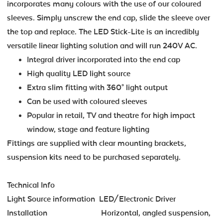
incorporates many colours with the use of our coloured
sleeves. Simply unscrew the end cap, slide the sleeve over
the top and replace. The LED Stick-Lite is an incredibly
versatile linear lighting solution and will run 240V AC.
Integral driver incorporated into the end cap
High quality LED light source
Extra slim fitting with 360° light output
Can be used with coloured sleeves
Popular in retail, TV and theatre for high impact
window, stage and feature lighting
Fittings are supplied with clear mounting brackets,
suspension kits need to be purchased separately.
Technical Info
Light Source information LED/Electronic Driver
Installation Horizontal, angled suspension,