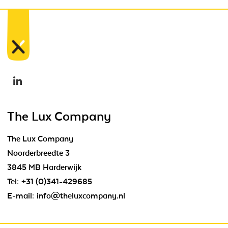
The Lux Company
The Lux Company
Noorderbreedte 3
3845 MB Harderwijk
Tel:
+31 (0)341-429685
E-mail:
info@theluxcompany.nl