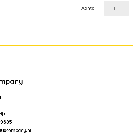
Aantal
ompany
y
ijk
29685
luxcompany.nl