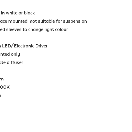
in white or black
face mounted, not suitable for suspension
ed sleeves to change light colour
n LED/Electronic Driver
unted only
te diffuser
lm
000K
r
z