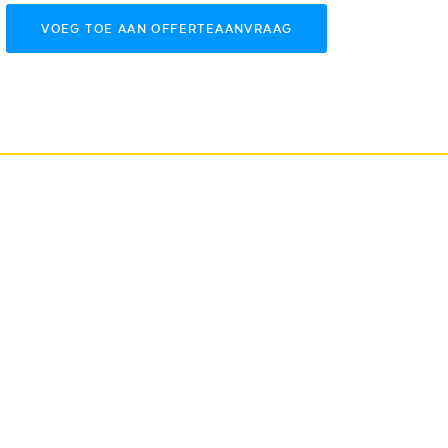
VOEG TOE AAN OFFERTEAANVRAAG