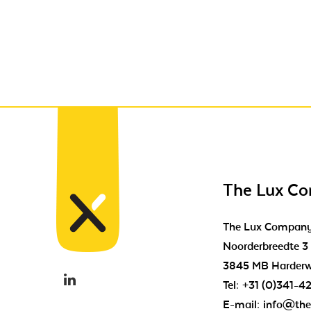
The Lux C
The Lux Compan
Noorderbreedte 3
3845 MB Harderw
Tel:
+31 (0)341-4
E-mail:
info@the