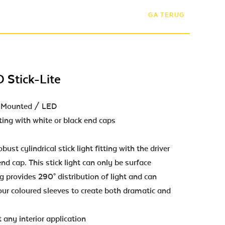
GA TERUG
 Stick-Lite
ce Mounted / LED
ting with white or black end caps
bust cylindrical stick light fitting with the driver
nd cap. This stick light can only be surface
g provides 290° distribution of light and can
ur coloured sleeves to create both dramatic and
 any interior application