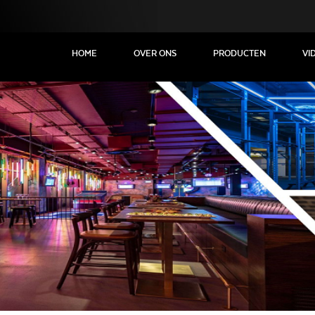
HOME
OVER ONS
PRODUCTEN
VI