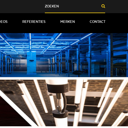
DEOS
REFERENTIES
MERKEN
CONTACT