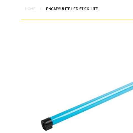
HOME
ENCAPSULITE LED STICK-LITE