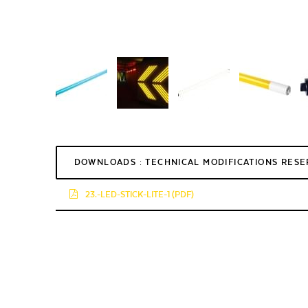
DOWNLOADS : TECHNICAL MODIFICATIONS RES
23.-LED-STICK-LITE-1 (PDF)