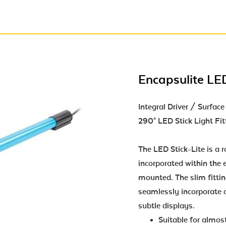
Encapsulite LED
Integral Driver / Surfa
290° LED Stick Light Fit
The LED Stick-Lite is a ro
incorporated within the e
mounted. The slim fittin
seamlessly incorporate o
subtle displays.
Suitable for almost