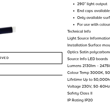
290° light output
End caps available 
Only available sur
For use with colour
Technical Info
Light Source Informatio
Installation Surface mo
Optics Satin polycarbona
ERVED
Source Info LED boards
Lumens 2130lm – 2475
Colour Temp 3000K, 5
Lifetime Up to 50,000h
Voltage 230V, 50-60H
Safety Class II
IP Rating IP20