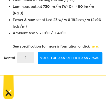
Luminous output 730 lm/m (W40) | 480 lm/m
(RGB)
Power & number of Led 23 w/m & 192leds/m (2x96
leds/m)
Ambiant temp. - 10°C / + 40°C
See specification for more information or click
here
.
Aantal
VOEG TOE AAN OFFERTEAANVRAAG