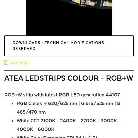
DOWNLOADS : TECHNICAL MODIFICATIONS
RESERVED
4107 (PDF)
ATEA LEDSTRIPS COLOUR - RGB+W
RGB+W strip with latest RGB LED generation A4107
RGB Colors R 620/625 nm | G 515/525 nm | B
465/470 nm
White CCT 2100K - 2400K - 2700K - 3000K -
4000K - 6000K
White Color Rendering CRI 94 (+/-2)